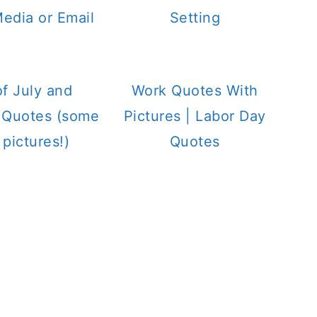
Media or Email
Setting
of July and
Work Quotes With
c Quotes (some
Pictures | Labor Day
 pictures!)
Quotes