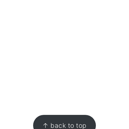
↑ back to top