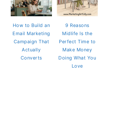
How to Build an
9 Reasons
Email Marketing
Midlife Is the
Campaign That
Perfect Time to
Actually
Make Money
Converts
Doing What You
Love