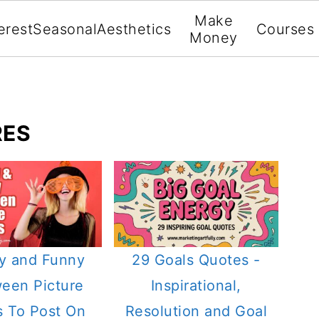
Make
erest
Seasonal
Aesthetics
Courses
Money
RES
y and Funny
29 Goals Quotes -
ween Picture
Inspirational,
 To Post On
Resolution and Goal