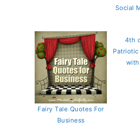
Social 
4th 
Patrioti
with
Fairy Tale Quotes For
Business