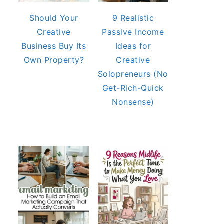
Should Your
9 Realistic
Creative
Passive Income
Business Buy Its
Ideas for
Own Property?
Creative
Solopreneurs (No
Get-Rich-Quick
Nonsense)