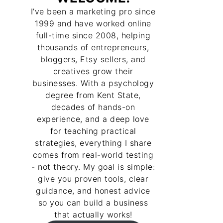
I’ve been a marketing pro since
1999 and have worked online
full-time since 2008, helping
thousands of entrepreneurs,
bloggers, Etsy sellers, and
creatives grow their
businesses. With a psychology
degree from Kent State,
decades of hands-on
experience, and a deep love
for teaching practical
strategies, everything I share
comes from real-world testing
- not theory. My goal is simple:
give you proven tools, clear
guidance, and honest advice
so you can build a business
that actually works!