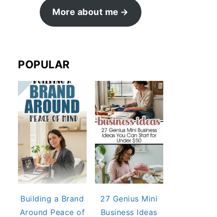
More about me
POPULAR
Building a Brand
27 Genius Mini
Around Peace of
Business Ideas