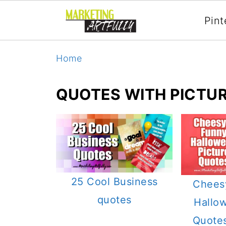
Pint
Home
QUOTES WITH PICTU
25 Cool Business
Chees
quotes
Hallo
Quotes