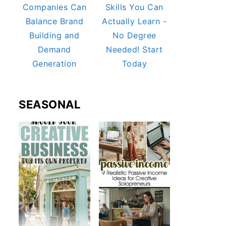
Companies Can
Skills You Can
Balance Brand
Actually Learn -
Building and
No Degree
Demand
Needed! Start
Generation
Today
SEASONAL