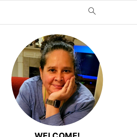
WELCOME!