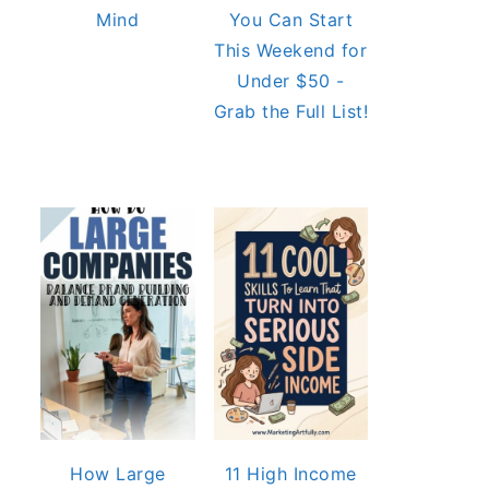
Mind
You Can Start
This Weekend for
Under $50 -
Grab the Full List!
How Large
11 High Income