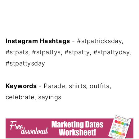
Instagram Hashtags
- #stpatricksday,
#stpats, #stpattys, #stpatty, #stpattyday,
#stpattysday
Keywords
- Parade, shirts, outfits,
celebrate, sayings