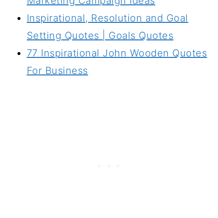
Marketing Campaign Ideas
Inspirational, Resolution and Goal
Setting Quotes | Goals Quotes
77 Inspirational John Wooden Quotes
For Business