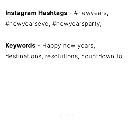
Instagram Hashtags
- #newyears,
#newyearseve, #newyearsparty,
Keywords
- Happy new years,
destinations, resolutions, countdown to