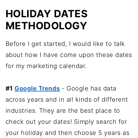
HOLIDAY DATES
METHODOLOGY
Before I get started, I would like to talk
about how I have come upon these dates
for my marketing calendar.
#1
Google Trends
- Google has data
across years and in all kinds of different
industries. They are the best place to
check out your dates! Simply search for
your holiday and then choose 5 years as