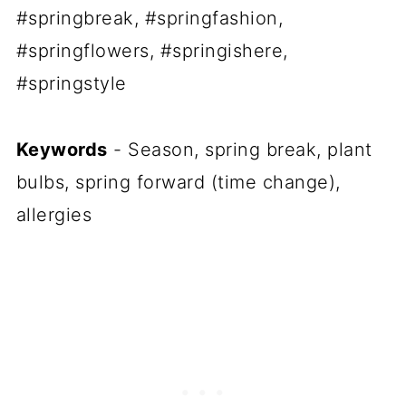
#springbreak, #springfashion,
#springflowers, #springishere,
#springstyle
Keywords
- Season, spring break, plant
bulbs, spring forward (time change),
allergies