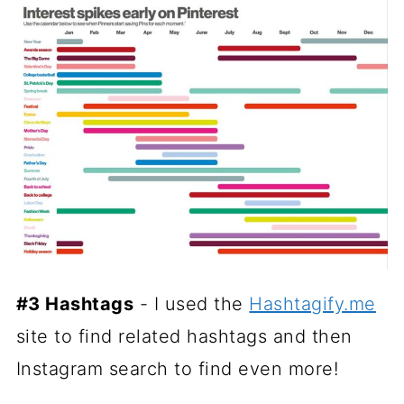
#3 Hashtags
- I used the
Hashtagify.me
site to find related hashtags and then
Instagram search to find even more!