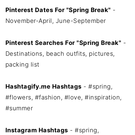
Pinterest Dates For "Spring Break"
-
November-April, June-September
Pinterest Searches For "Spring Break"
-
Destinations, beach outfits, pictures,
packing list
Hashtagify.me Hashtags
- #spring,
#flowers, #fashion, #love, #inspiration,
#summer
Instagram Hashtags
- #spring,