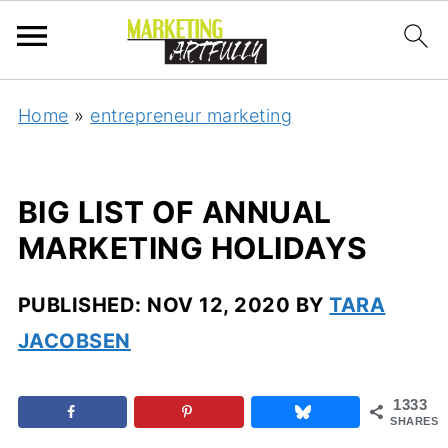
Home
»
entrepreneur marketing
BIG LIST OF ANNUAL
MARKETING HOLIDAYS
PUBLISHED:
NOV 12, 2020
BY
TARA
JACOBSEN
1333
SHARES