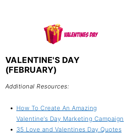
VALENTINE'S DAY
(FEBRUARY)
Additional Resources:
How To Create An Amazing
Valentine’s Day Marketing Campaign
35 Love and Valentines Day Quotes