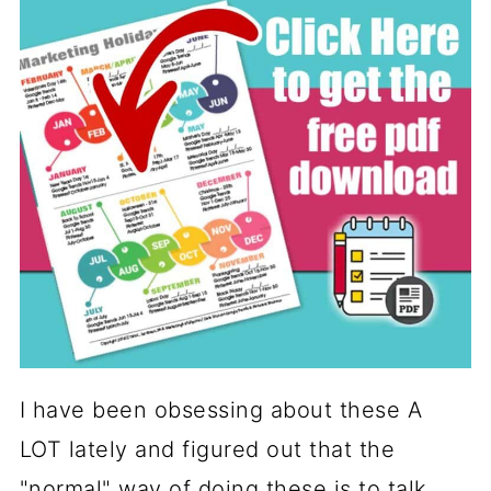
I have been obsessing about these A
LOT lately and figured out that the
"normal" way of doing these is to talk