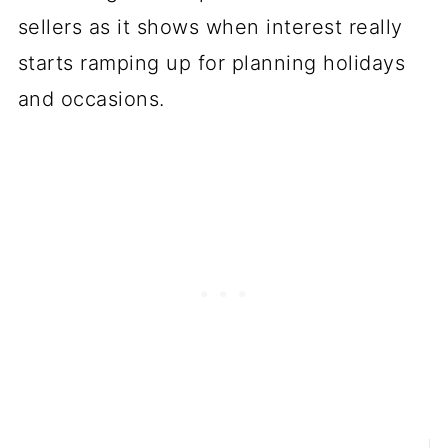
sellers as it shows when interest really
starts ramping up for planning holidays
and occasions.