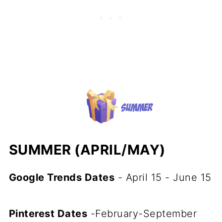
SUMMER (APRIL/MAY)
Google Trends Dates
- April 15 - June 15
Pinterest Dates
-February-September