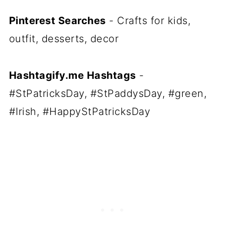
Pinterest Searches
- Crafts for kids,
outfit, desserts, decor
Hashtagify.me Hashtags
-
#StPatricksDay, #StPaddysDay, #green,
#Irish, #HappyStPatricksDay