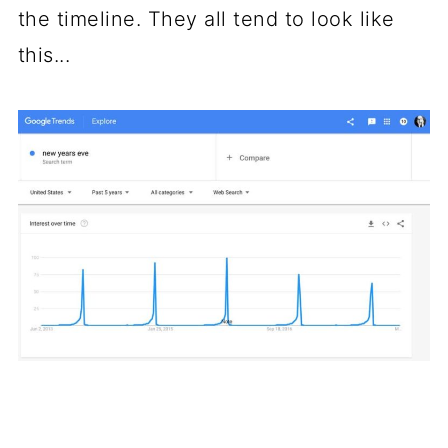
the timeline. They all tend to look like
this...