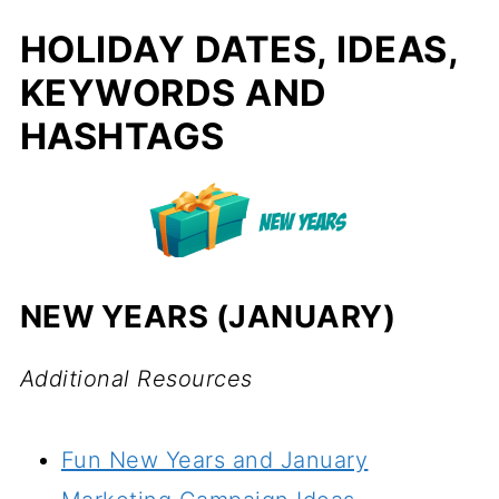
HOLIDAY DATES, IDEAS,
KEYWORDS AND
HASHTAGS
NEW YEARS (JANUARY)
Additional Resources
Fun New Years and January