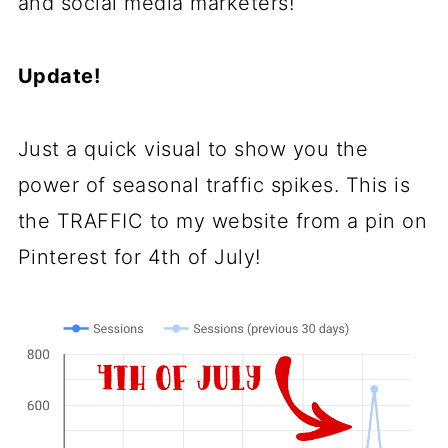
and social media marketers!
Update!
Just a quick visual to show you the
power of seasonal traffic spikes. This is
the TRAFFIC to my website from a pin on
Pinterest for 4th of July!