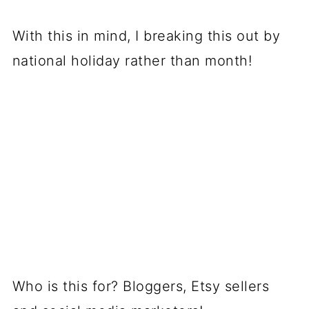
With this in mind, I breaking this out by
national holiday rather than month!
Who is this for? Bloggers, Etsy sellers