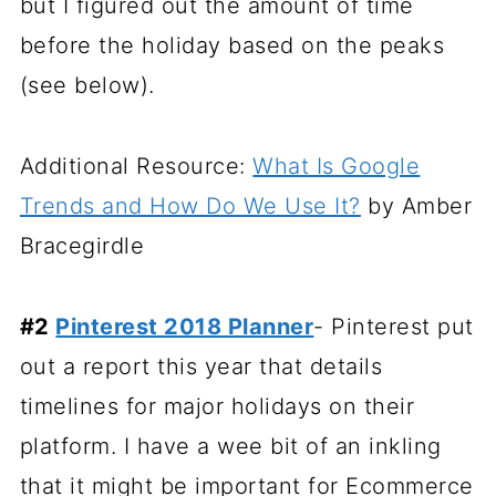
but I figured out the amount of time
before the holiday based on the peaks
(see below).
Additional Resource:
What Is Google
Trends and How Do We Use It?
by Amber
Bracegirdle
#2
Pinterest 2018 Planner
- Pinterest put
out a report this year that details
timelines for major holidays on their
platform. I have a wee bit of an inkling
that it might be important for Ecommerce