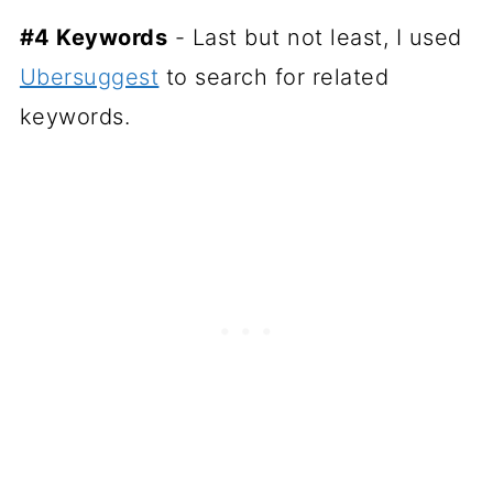
#4 Keywords
- Last but not least, I used
Ubersuggest
to search for related
keywords.