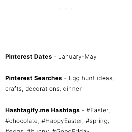
Pinterest Dates
- January-May
Pinterest Searches
- Egg hunt ideas,
crafts, decorations, dinner
Hashtagify.me Hashtags
- #Easter,
#chocolate, #HappyEaster, #spring,
#eggs, #bunny, #GoodFriday