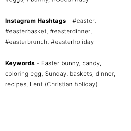
Instagram Hashtags
- #easter,
#easterbasket, #easterdinner,
#easterbrunch, #easterholiday
Keywords
- Easter bunny, candy,
coloring egg, Sunday, baskets, dinner,
recipes, Lent (Christian holiday)