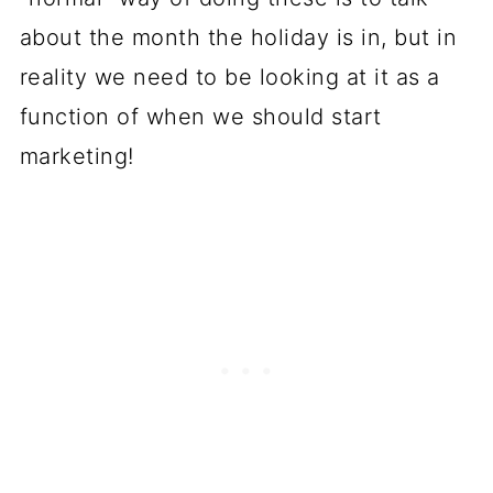
about the month the holiday is in, but in
reality we need to be looking at it as a
function of when we should start
marketing!