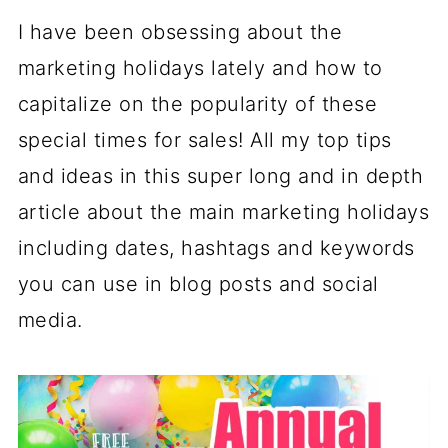
I have been obsessing about the
marketing holidays lately and how to
capitalize on the popularity of these
special times for sales! All my top tips
and ideas in this super long and in depth
article about the main marketing holidays
including dates, hashtags and keywords
you can use in blog posts and social
media.