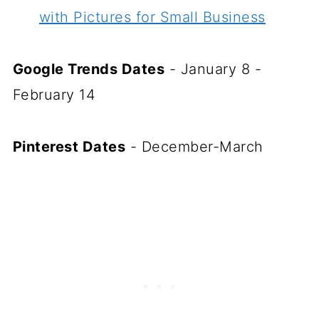
with Pictures for Small Business
Google Trends Dates
- January 8 -
February 14
Pinterest Dates
- December-March