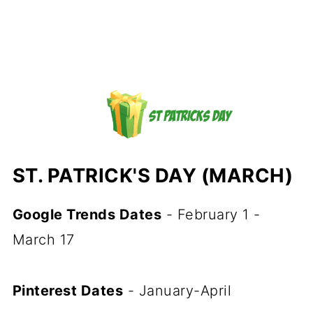
ST. PATRICK'S DAY (MARCH)
Google Trends Dates
- February 1 -
March 17
Pinterest Dates
- January-April