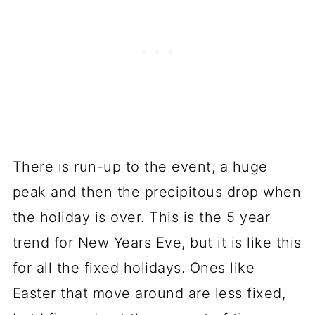
There is run-up to the event, a huge
peak and then the precipitous drop when
the holiday is over. This is the 5 year
trend for New Years Eve, but it is like this
for all the fixed holidays. Ones like
Easter that move around are less fixed,