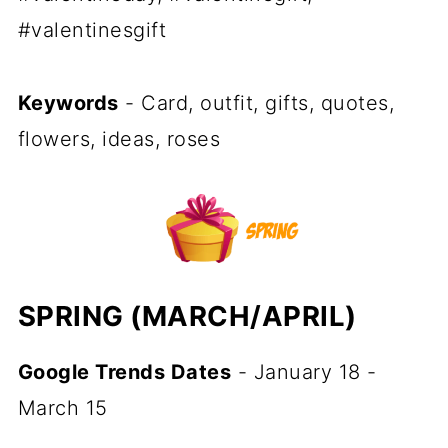
#valentinesgift
Keywords
- Card, outfit, gifts, quotes,
flowers, ideas, roses
SPRING (MARCH/APRIL)
Google Trends Dates
- January 18 -
March 15