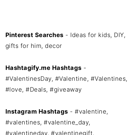
Pinterest Searches
- Ideas for kids, DIY,
gifts for him, decor
Hashtagify.me Hashtags
-
#ValentinesDay, #Valentine, #Valentines,
#love, #Deals, #giveaway
Instagram Hashtags
- #valentine,
#valentines, #valentine_day,
#valentineday, #valentinegift,