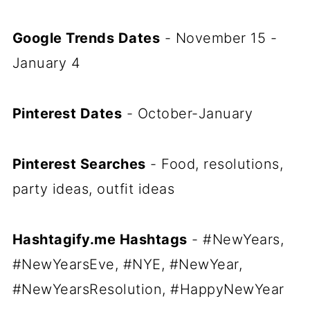
Google Trends Dates
- November 15 -
January 4
Pinterest Dates
- October-January
Pinterest Searches
- Food, resolutions,
party ideas, outfit ideas
Hashtagify.me Hashtags
- #NewYears,
#NewYearsEve, #NYE, #NewYear,
#NewYearsResolution, #HappyNewYear