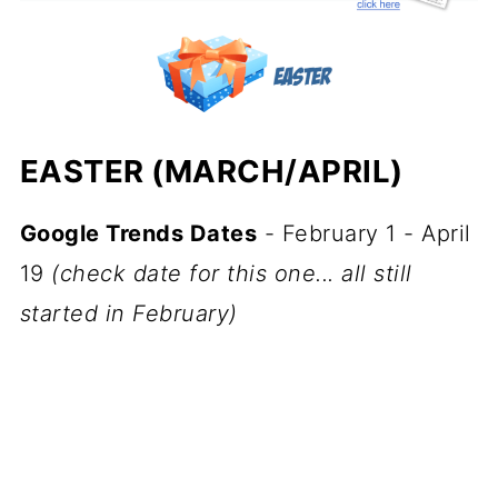
EASTER (MARCH/APRIL)
Google Trends Dates
- February 1 - April
19
(check date for this one... all still
started in February)