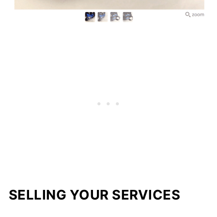
SELLING YOUR SERVICES