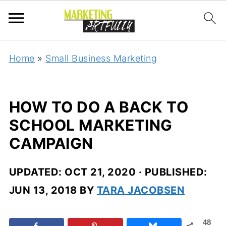
Home
»
Small Business Marketing
HOW TO DO A BACK TO
SCHOOL MARKETING
CAMPAIGN
UPDATED:
OCT 21, 2020
· PUBLISHED:
JUN 13, 2018
BY
TARA JACOBSEN
48