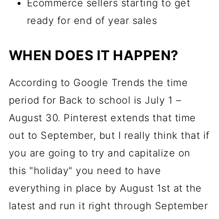
Ecommerce sellers starting to get
ready for end of year sales
WHEN DOES IT HAPPEN?
According to Google Trends the time
period for Back to school is July 1 –
August 30. Pinterest extends that time
out to September, but I really think that if
you are going to try and capitalize on
this "holiday" you need to have
everything in place by August 1st at the
latest and run it right through September