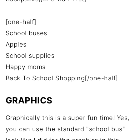
[one-half]
School buses
Apples
School supplies
Happy moms
Back To School Shopping[/one-half]
GRAPHICS
Graphically this is a super fun time! Yes,
you can use the standard "school bus"