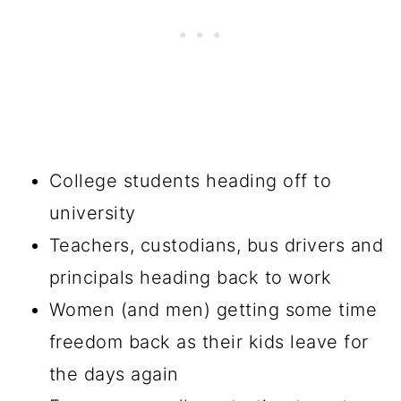
College students heading off to
university
Teachers, custodians, bus drivers and
principals heading back to work
Women (and men) getting some time
freedom back as their kids leave for
the days again