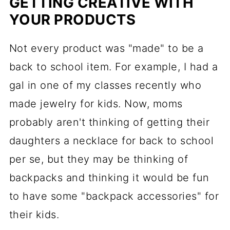
GETTING CREATIVE WITH
YOUR PRODUCTS
Not every product was "made" to be a
back to school item. For example, I had a
gal in one of my classes recently who
made jewelry for kids. Now, moms
probably aren't thinking of getting their
daughters a necklace for back to school
per se, but they may be thinking of
backpacks and thinking it would be fun
to have some "backpack accessories" for
their kids.