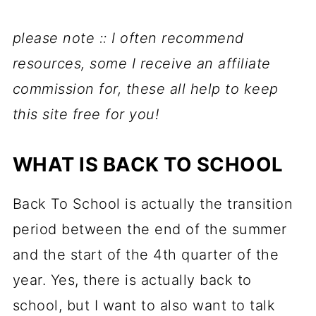
please note :: I often recommend
resources, some I receive an affiliate
commission for, these all help to keep
this site free for you!
WHAT IS BACK TO SCHOOL
Back To School is actually the transition
period between the end of the summer
and the start of the 4th quarter of the
year. Yes, there is actually back to
school, but I want to also want to talk