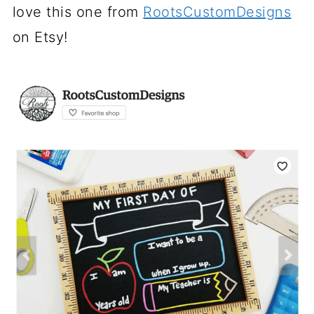
love this one from
RootsCustomDesigns
on Etsy!