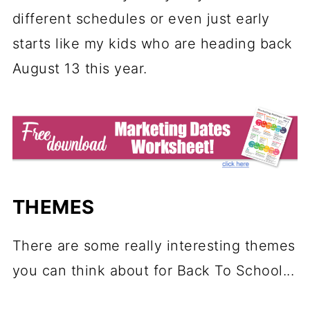
different schedules or even just early
starts like my kids who are heading back
August 13 this year.
THEMES
There are some really interesting themes
you can think about for Back To School...