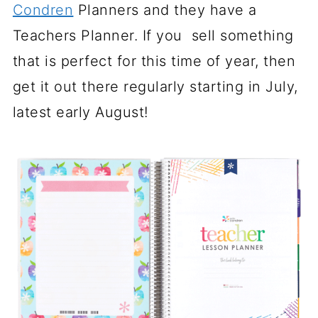
Condren
Planners and they have a
Teachers Planner. If you sell something
that is perfect for this time of year, then
get it out there regularly starting in July,
latest early August!