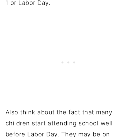
1 or Labor Day.
Also think about the fact that many
children start attending school well
before Labor Day. They may be on