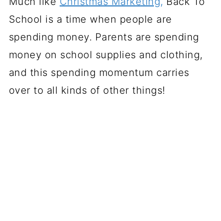
Much like
Christmas Marketing,
Back To
School is a time when people are
spending money. Parents are spending
money on school supplies and clothing,
and this spending momentum carries
over to all kinds of other things!