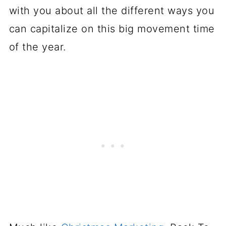
with you about all the different ways you
can capitalize on this big movement time
of the year.