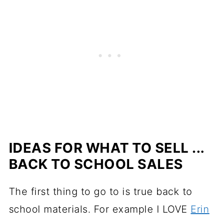
IDEAS FOR WHAT TO SELL ...
BACK TO SCHOOL SALES
The first thing to go to is true back to
school materials. For example I LOVE
Erin