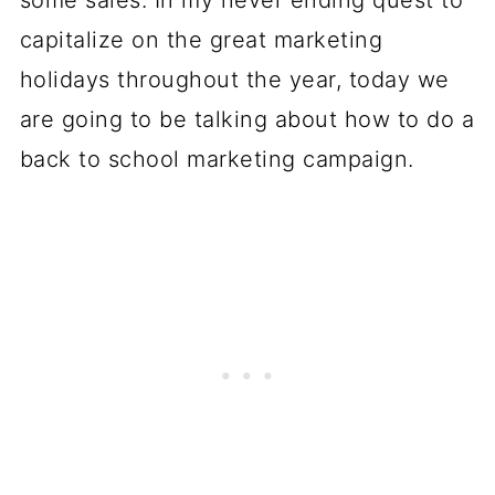
some sales. In my never ending quest to
capitalize on the great marketing
holidays throughout the year, today we
are going to be talking about how to do a
back to school marketing campaign.