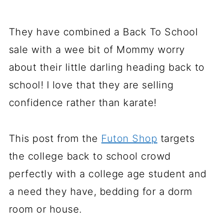
They have combined a Back To School
sale with a wee bit of Mommy worry
about their little darling heading back to
school! I love that they are selling
confidence rather than karate!
This post from the
Futon Shop
targets
the college back to school crowd
perfectly with a college age student and
a need they have, bedding for a dorm
room or house.