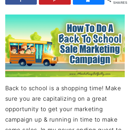
SHARES
Back to school is a shopping time! Make
sure you are capitalizing on a great
opportunity to get your marketing
campaign up & running in time to make