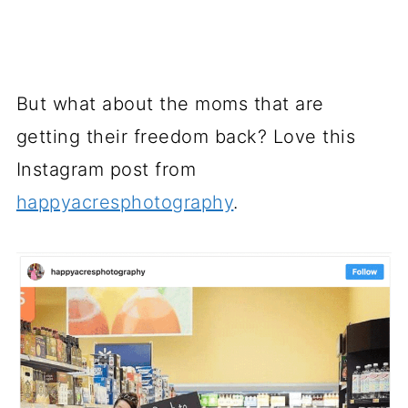
But what about the moms that are
getting their freedom back? Love this
Instagram post from
happyacresphotography
.