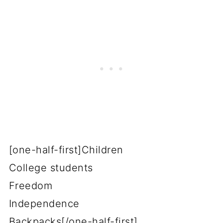
[one-half-first]Children
College students
Freedom
Independence
Backpacks[/one-half-first]