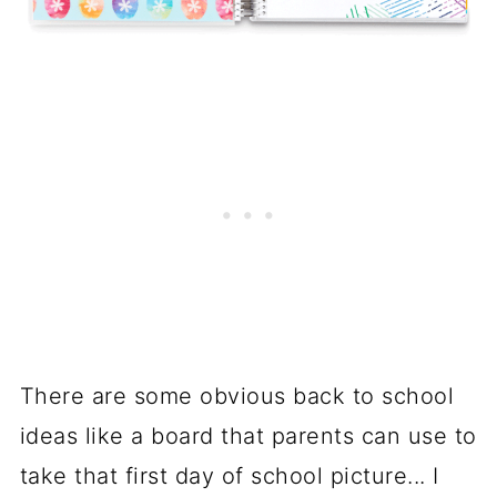
There are some obvious back to school
ideas like a board that parents can use to
take that first day of school picture... I