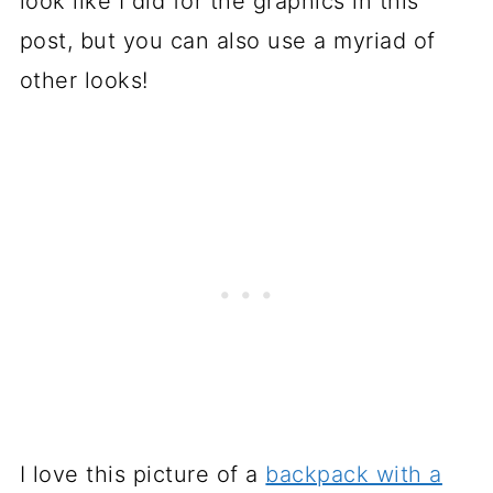
look like I did for the graphics in this
post, but you can also use a myriad of
other looks!
I love this picture of a
backpack with a