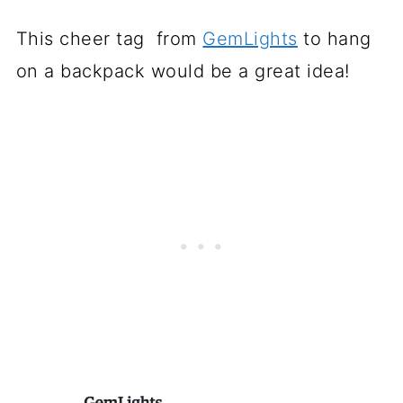
This cheer tag from
GemLights
to hang
on a backpack would be a great idea!