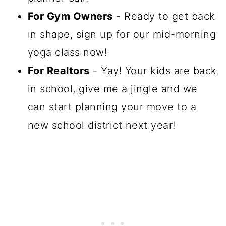
For Gym Owners
- Ready to get back
in shape, sign up for our mid-morning
yoga class now!
For Realtors
- Yay! Your kids are back
in school, give me a jingle and we
can start planning your move to a
new school district next year!