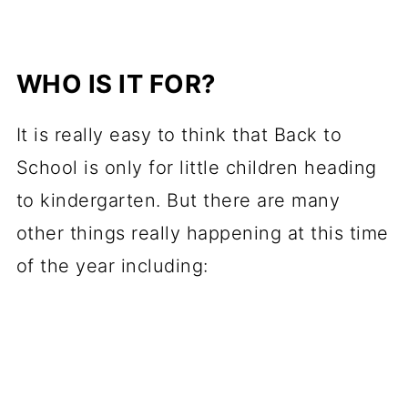
WHO IS IT FOR?
It is really easy to think that Back to
School is only for little children heading
to kindergarten. But there are many
other things really happening at this time
of the year including: