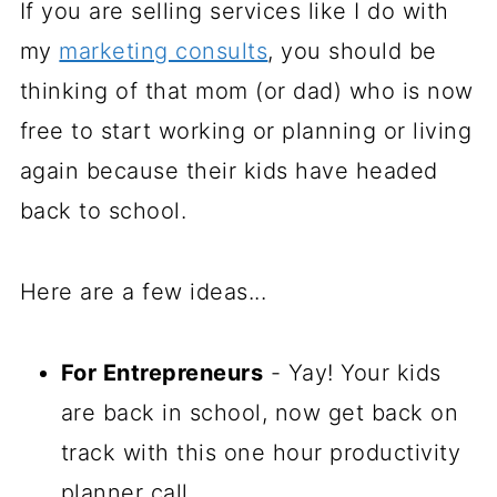
If you are selling services like I do with
my
marketing consults
, you should be
thinking of that mom (or dad) who is now
free to start working or planning or living
again because their kids have headed
back to school.
Here are a few ideas...
For Entrepreneurs
- Yay! Your kids
are back in school, now get back on
track with this one hour productivity
planner call.