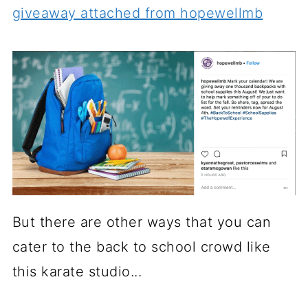
giveaway attached from hopewellmb
But there are other ways that you can
cater to the back to school crowd like
this karate studio...