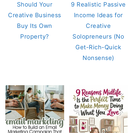
Should Your
9 Realistic Passive
Creative Business
Income Ideas for
Buy Its Own
Creative
Property?
Solopreneurs (No
Get-Rich-Quick
Nonsense)