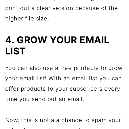
print out a clear version because of the
higher file size.
4. GROW YOUR EMAIL
LIST
You can also use a free printable to grow
your email list! With an email list you can
offer products to your subscribers every
time you send out an email.
Now, this is not a a chance to spam your