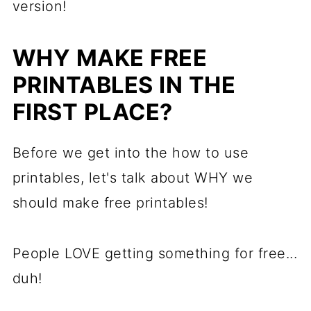
version!
WHY MAKE FREE
PRINTABLES IN THE
FIRST PLACE?
Before we get into the how to use
printables, let's talk about WHY we
should make free printables!
People LOVE getting something for free...
duh!