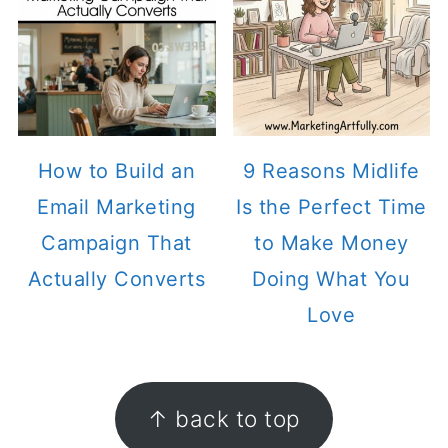
How to Build an
9 Reasons Midlife
Email Marketing
Is the Perfect Time
Campaign That
to Make Money
Actually Converts
Doing What You
Love
FOOTER
↑ back to top