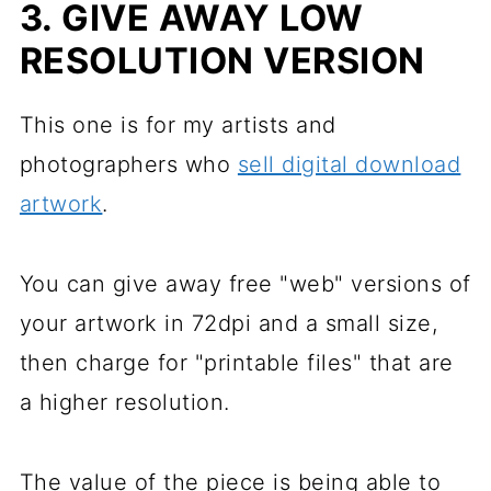
3. GIVE AWAY LOW
RESOLUTION VERSION
This one is for my artists and
photographers who
sell digital download
artwork
.
You can give away free "web" versions of
your artwork in 72dpi and a small size,
then charge for "printable files" that are
a higher resolution.
The value of the piece is being able to