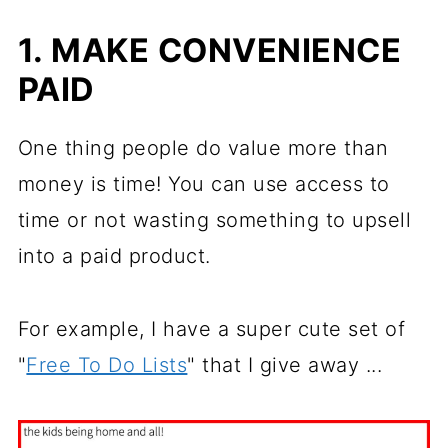
1. MAKE CONVENIENCE
PAID
One thing people do value more than
money is time! You can use access to
time or not wasting something to upsell
into a paid product.
For example, I have a super cute set of
"
Free To Do Lists
" that I give away ...