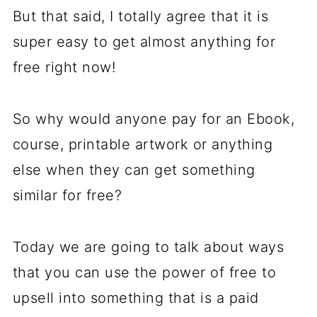
But that said, I totally agree that it is
super easy to get almost anything for
free right now!
So why would anyone pay for an Ebook,
course, printable artwork or anything
else when they can get something
similar for free?
Today we are going to talk about ways
that you can use the power of free to
upsell into something that is a paid