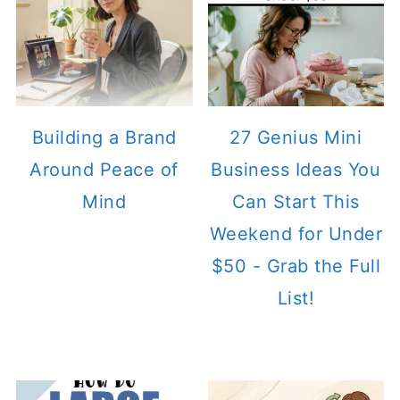
Building a Brand
27 Genius Mini
Around Peace of
Business Ideas You
Mind
Can Start This
Weekend for Under
$50 - Grab the Full
List!