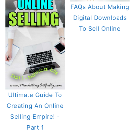
FAQs About Making
Digital Downloads
To Sell Online
Ultimate Guide To
Creating An Online
Selling Empire! -
Part 1