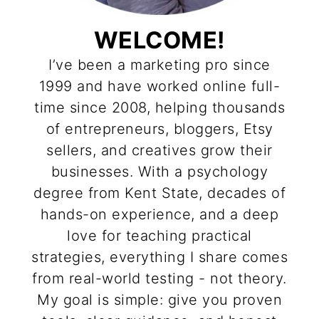
WELCOME!
I’ve been a marketing pro since
1999 and have worked online full-
time since 2008, helping thousands
of entrepreneurs, bloggers, Etsy
sellers, and creatives grow their
businesses. With a psychology
degree from Kent State, decades of
hands-on experience, and a deep
love for teaching practical
strategies, everything I share comes
from real-world testing - not theory.
My goal is simple: give you proven