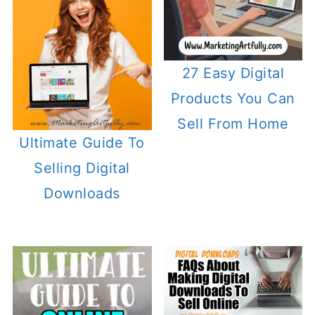
27 Easy Digital
Products You Can
Sell From Home
Ultimate Guide To
Selling Digital
Downloads