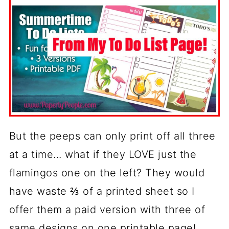
But the peeps can only print off all three
at a time... what if they LOVE just the
flamingos one on the left? They would
have waste ⅔ of a printed sheet so I
offer them a paid version with three of
same designs on one printable page!