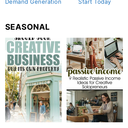
Demand Generation
Start Today
SEASONAL