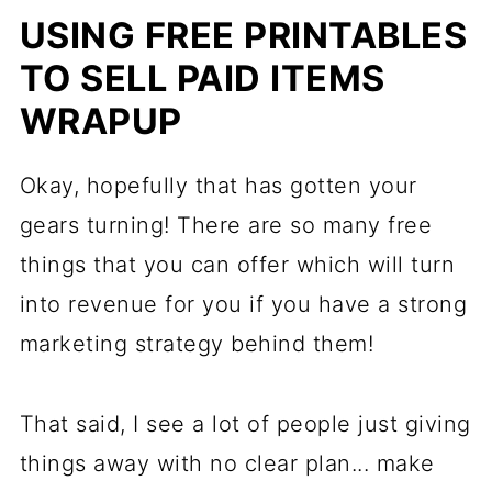
USING FREE PRINTABLES
TO SELL PAID ITEMS
WRAPUP
Okay, hopefully that has gotten your
gears turning! There are so many free
things that you can offer which will turn
into revenue for you if you have a strong
marketing strategy behind them!
That said, I see a lot of people just giving
things away with no clear plan... make