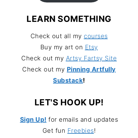
LEARN SOMETHING
Check out all my
courses
Buy my art on
Etsy
Check out my
Artsy Fartsy Site
Check out my
Pinning Artfully
Substack
!
LET'S HOOK UP!
Sign Up!
for emails and updates
Get fun
Freebies
!