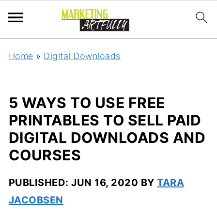
Home
»
Digital Downloads
5 WAYS TO USE FREE
PRINTABLES TO SELL PAID
DIGITAL DOWNLOADS AND
COURSES
PUBLISHED:
JUN 16, 2020
BY
TARA
JACOBSEN