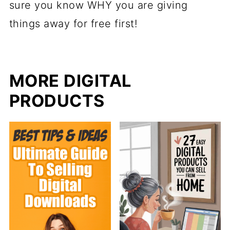
sure you know WHY you are giving
things away for free first!
MORE DIGITAL
PRODUCTS