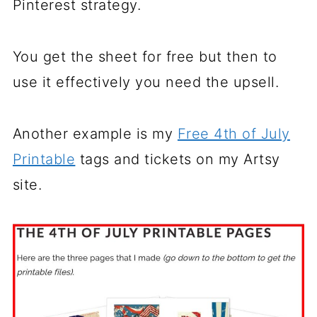
Pinterest strategy.
You get the sheet for free but then to
use it effectively you need the upsell.
Another example is my
Free 4th of July
Printable
tags and tickets on my Artsy
site.