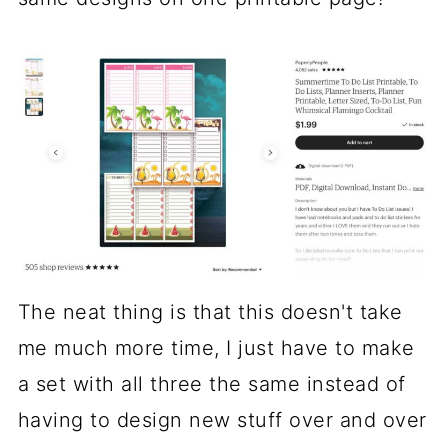
The neat thing is that this doesn't take
me much more time, I just have to make
a set with all three the same instead of
having to design new stuff over and over