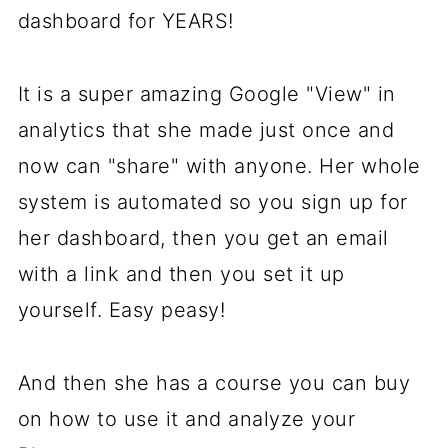
dashboard for YEARS!
It is a super amazing Google "View" in
analytics that she made just once and
now can "share" with anyone. Her whole
system is automated so you sign up for
her dashboard, then you get an email
with a link and then you set it up
yourself. Easy peasy!
And then she has a course you can buy
on how to use it and analyze your