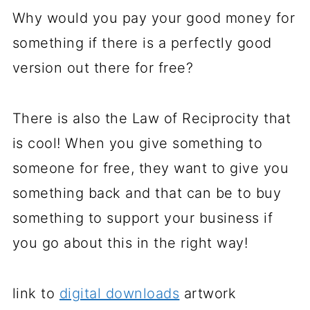
Why would you pay your good money for
something if there is a perfectly good
version out there for free?
There is also the Law of Reciprocity that
is cool! When you give something to
someone for free, they want to give you
something back and that can be to buy
something to support your business if
you go about this in the right way!
link to
digital downloads
artwork