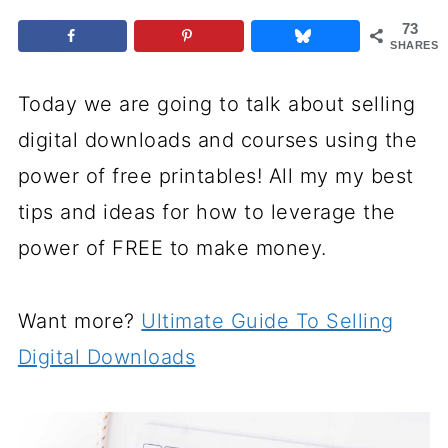
73
SHARES
Today we are going to talk about selling
digital downloads and courses using the
power of free printables! All my my best
tips and ideas for how to leverage the
power of FREE to make money.
Want more?
Ultimate Guide To Selling
Digital Downloads