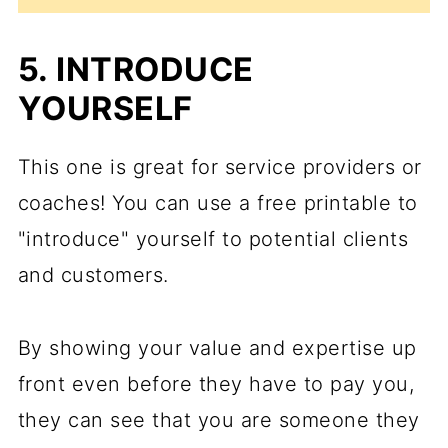
5. INTRODUCE
YOURSELF
This one is great for service providers or
coaches! You can use a free printable to
"introduce" yourself to potential clients
and customers.
By showing your value and expertise up
front even before they have to pay you,
they can see that you are someone they