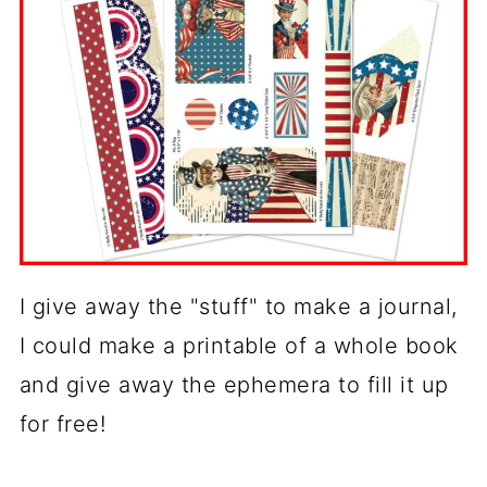
I give away the "stuff" to make a journal,
I could make a printable of a whole book
and give away the ephemera to fill it up
for free!