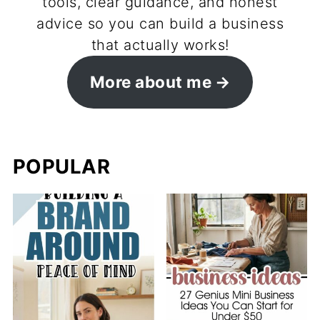
tools, clear guidance, and honest
advice so you can build a business
that actually works!
More about me
POPULAR