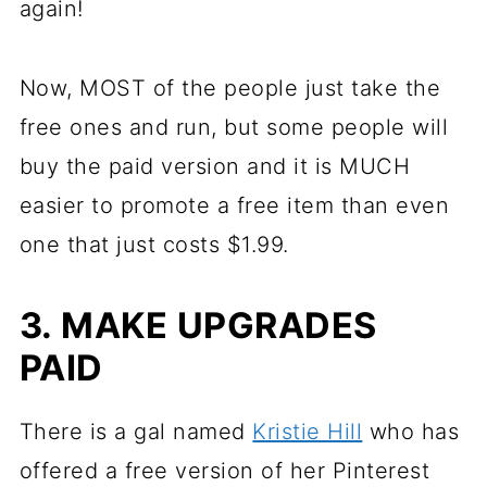
again!
Now, MOST of the people just take the
free ones and run, but some people will
buy the paid version and it is MUCH
easier to promote a free item than even
one that just costs $1.99.
3. MAKE UPGRADES
PAID
There is a gal named
Kristie Hill
who has
offered a free version of her Pinterest