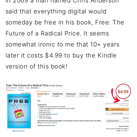
In 2009 a man named Chris Anderson
said that everything digital would
someday be free in his book, Free: The
Future of a Radical Price. It seems
somewhat ironic to me that 10+ years
later it costs $4.99 to buy the Kindle
version of this book!