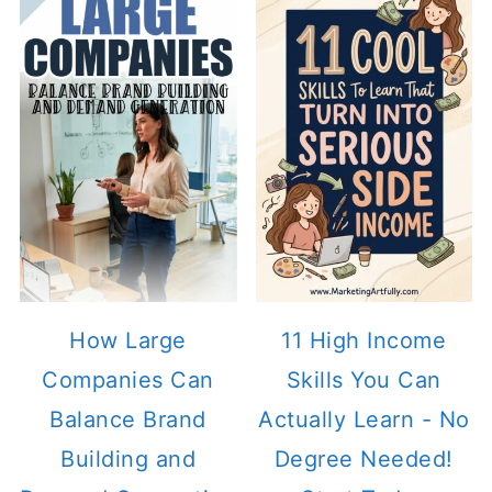
How Large
11 High Income
Companies Can
Skills You Can
Balance Brand
Actually Learn - No
Building and
Degree Needed!