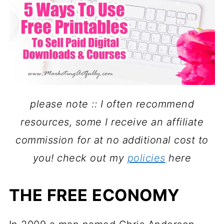
please note :: I often recommend
resources, some I receive an affiliate
commission for at no additional cost to
you!
check out my
policies
here
THE FREE ECONOMY