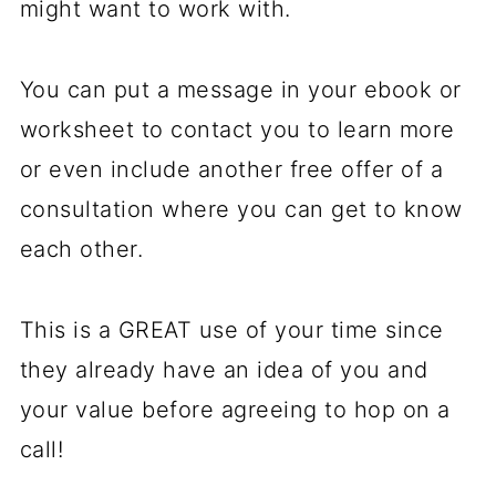
might want to work with.
You can put a message in your ebook or
worksheet to contact you to learn more
or even include another free offer of a
consultation where you can get to know
each other.
This is a GREAT use of your time since
they already have an idea of you and
your value before agreeing to hop on a
call!