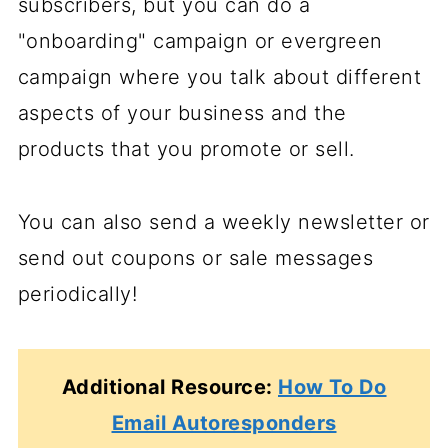
subscribers, but you can do a
"onboarding" campaign or evergreen
campaign where you talk about different
aspects of your business and the
products that you promote or sell.
You can also send a weekly newsletter or
send out coupons or sale messages
periodically!
Additional Resource:
How To Do
Email Autoresponders