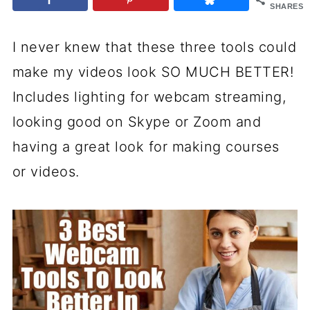
SHARES
I never knew that these three tools could
make my videos look SO MUCH BETTER!
Includes lighting for webcam streaming,
looking good on Skype or Zoom and
having a great look for making courses
or videos.