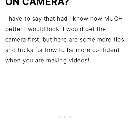
ON CAMERA?
I have to say that had I know how MUCH
better I would look, I would get the
camera first, but here are some more tips
and tricks for how to be more confident
when you are making videos!