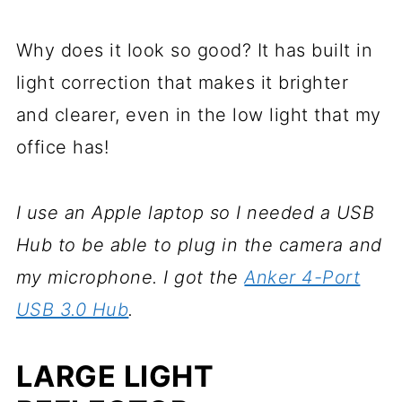
Why does it look so good? It has built in
light correction that makes it brighter
and clearer, even in the low light that my
office has!
I use an Apple laptop so I needed a USB
Hub to be able to plug in the camera and
my microphone. I got the
Anker 4-Port
USB 3.0 Hub
.
LARGE LIGHT