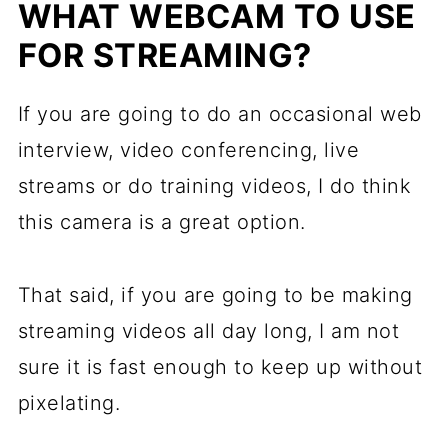
WHAT WEBCAM TO USE
FOR STREAMING?
If you are going to do an occasional web
interview, video conferencing, live
streams or do training videos, I do think
this camera is a great option.
That said, if you are going to be making
streaming videos all day long, I am not
sure it is fast enough to keep up without
pixelating.