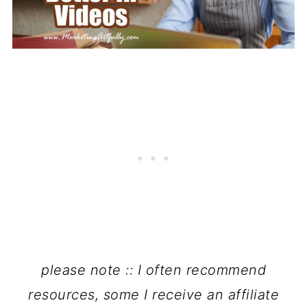
please note :: I often recommend
resources, some I receive an affiliate