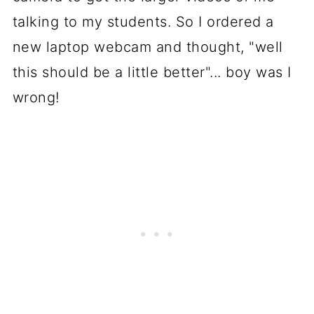
talking to my students. So I ordered a
new laptop webcam and thought, "well
this should be a little better"... boy was I
wrong!