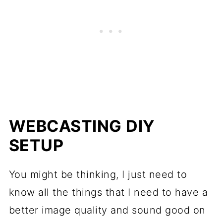
WEBCASTING DIY
SETUP
You might be thinking, I just need to
know all the things that I need to have a
better image quality and sound good on