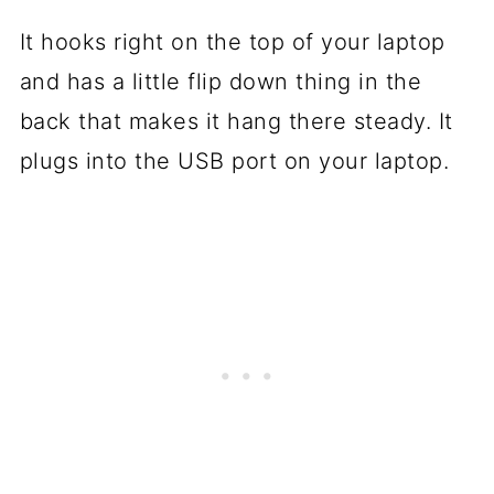
It hooks right on the top of your laptop
and has a little flip down thing in the
back that makes it hang there steady. It
plugs into the USB port on your laptop.