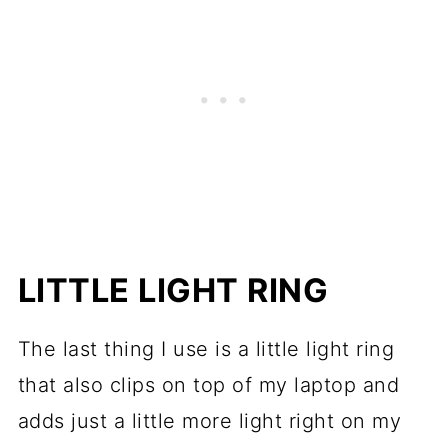
LITTLE LIGHT RING
The last thing I use is a little light ring
that also clips on top of my laptop and
adds just a little more light right on my