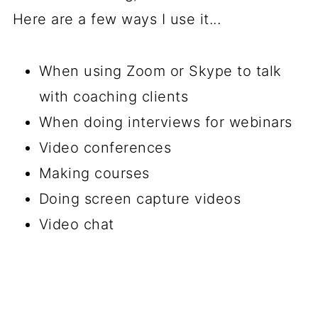
Here are a few ways I use it...
When using Zoom or Skype to talk
with coaching clients
When doing interviews for webinars
Video conferences
Making courses
Doing screen capture videos
Video chat