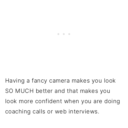
Having a fancy camera makes you look
SO MUCH better and that makes you
look more confident when you are doing
coaching calls or web interviews.