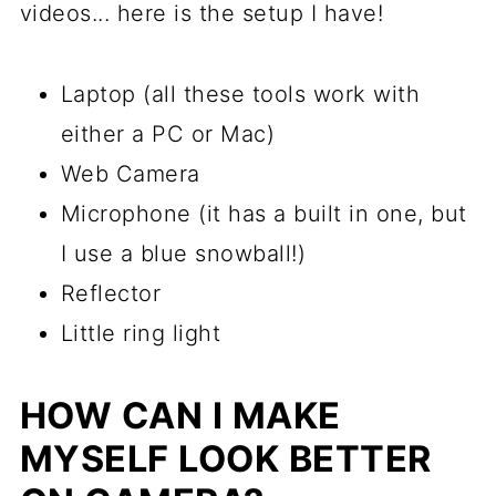
videos... here is the setup I have!
Laptop (all these tools work with
either a PC or Mac)
Web Camera
Microphone (it has a built in one, but
I use a blue snowball!)
Reflector
Little ring light
HOW CAN I MAKE
MYSELF LOOK BETTER