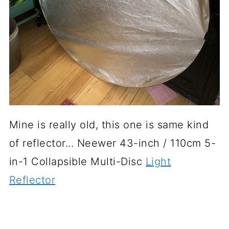
Mine is really old, this one is same kind
of reflector... Neewer 43-inch / 110cm 5-
in-1 Collapsible Multi-Disc
Light
Reflector