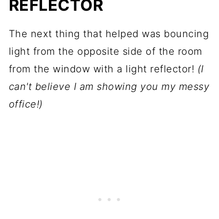
REFLECTOR
The next thing that helped was bouncing
light from the opposite side of the room
from the window with a light reflector!
(I
can't believe I am showing you my messy
office!)