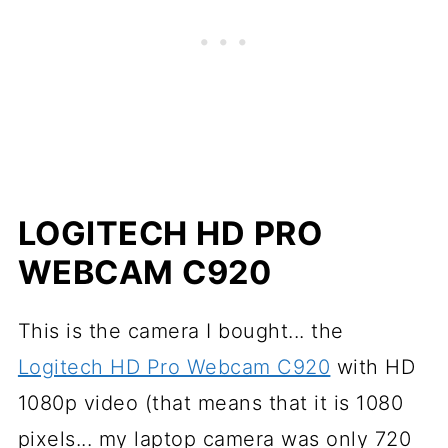
LOGITECH HD PRO
WEBCAM C920
This is the camera I bought... the
Logitech HD Pro Webcam C920
with HD
1080p video (that means that it is 1080
pixels... my laptop camera was only 720