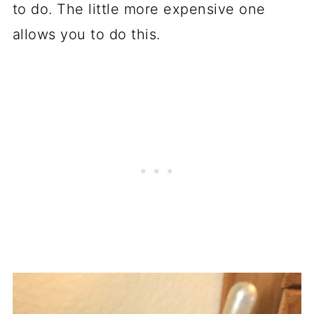
to do. The little more expensive one
allows you to do this.