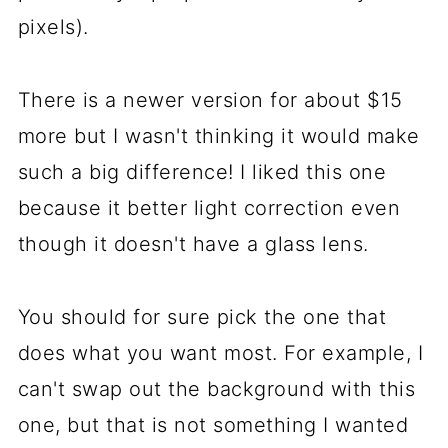
pixels).
There is a newer version for about $15
more but I wasn't thinking it would make
such a big difference! I liked this one
because it better light correction even
though it doesn't have a glass lens.
You should for sure pick the one that
does what you want most. For example, I
can't swap out the background with this
one, but that is not something I wanted