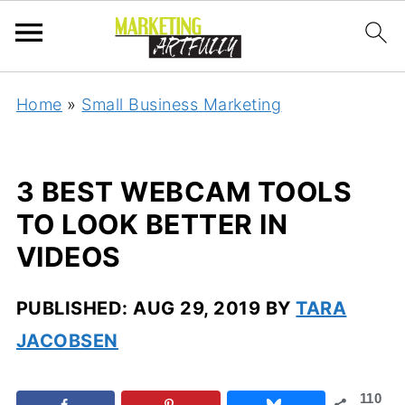
Home
»
Small Business Marketing
3 BEST WEBCAM TOOLS
TO LOOK BETTER IN
VIDEOS
PUBLISHED:
AUG 29, 2019
BY
TARA
JACOBSEN
110