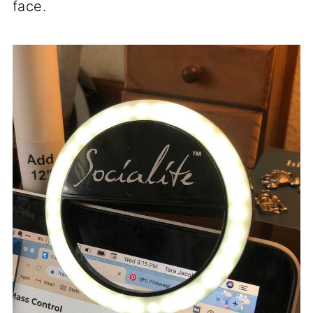
face.