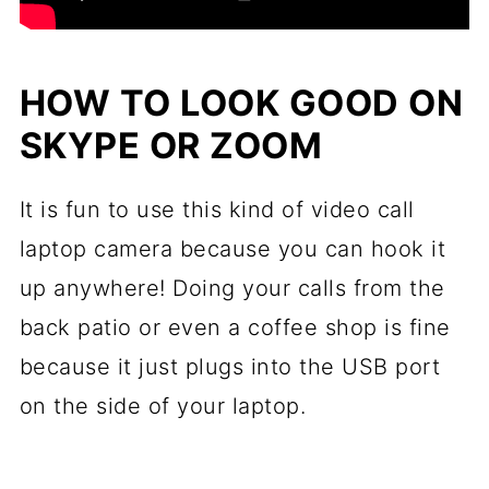
HOW TO LOOK GOOD ON
SKYPE OR ZOOM
It is fun to use this kind of video call
laptop camera because you can hook it
up anywhere! Doing your calls from the
back patio or even a coffee shop is fine
because it just plugs into the USB port
on the side of your laptop.