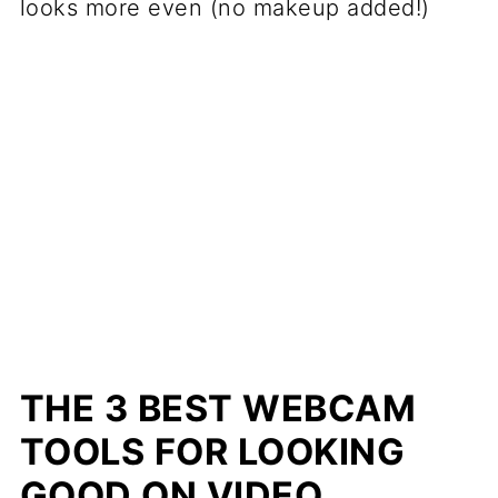
looks more even (no makeup added!)
THE 3 BEST WEBCAM
TOOLS FOR LOOKING
GOOD ON VIDEO