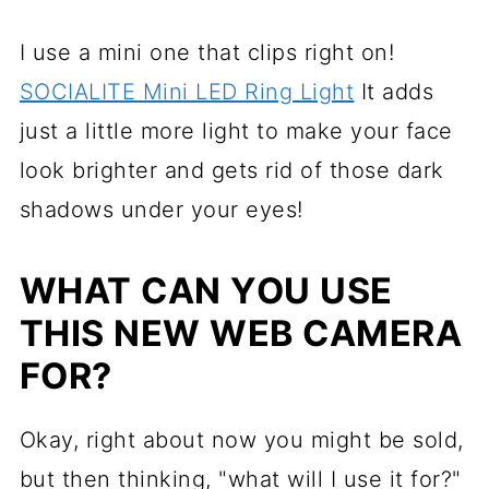
I use a mini one that clips right on!
SOCIALITE Mini LED Ring Light
It adds
just a little more light to make your face
look brighter and gets rid of those dark
shadows under your eyes!
WHAT CAN YOU USE
THIS NEW WEB CAMERA
FOR?
Okay, right about now you might be sold,
but then thinking, "what will I use it for?"