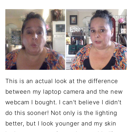
This is an actual look at the difference
between my laptop camera and the new
webcam I bought. I can't believe I didn't
do this sooner! Not only is the lighting
better, but I look younger and my skin