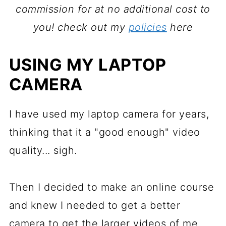
commission for at no additional cost to
you!
check out my
policies
here
USING MY LAPTOP
CAMERA
I have used my laptop camera for years,
thinking that it a "good enough" video
quality... sigh.
Then I decided to make an online course
and knew I needed to get a better
camera to get the larger videos of me