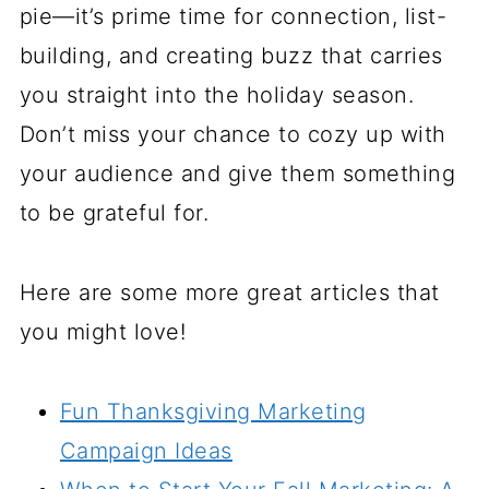
pie—it’s prime time for connection, list-
building, and creating buzz that carries
you straight into the holiday season.
Don’t miss your chance to cozy up with
your audience and give them something
to be grateful for.
Here are some more great articles that
you might love!
Fun Thanksgiving Marketing
Campaign Ideas