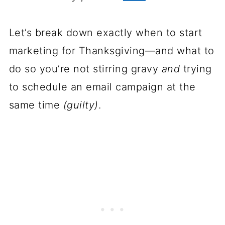
Let’s break down exactly when to start
marketing for Thanksgiving—and what to
do so you’re not stirring gravy
and
trying
to schedule an email campaign at the
same time
(guilty)
.