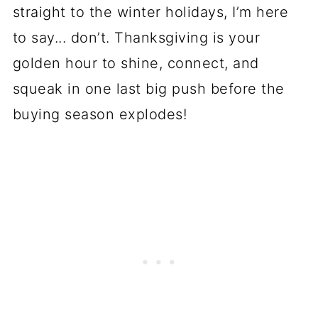
straight to the winter holidays, I’m here
to say... don’t. Thanksgiving is your
golden hour to shine, connect, and
squeak in one last big push before the
buying season explodes!