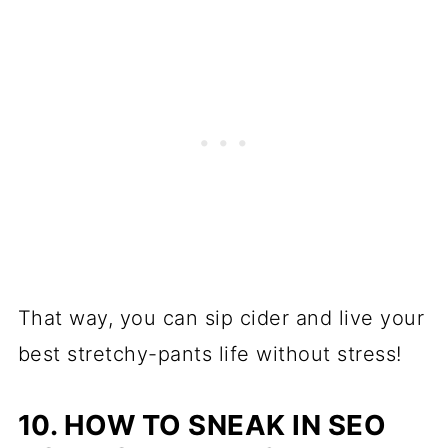
That way, you can sip cider and live your
best stretchy-pants life without stress!
10. HOW TO SNEAK IN SEO