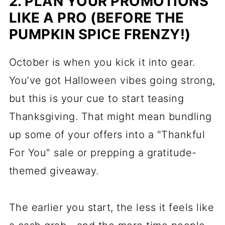
2. PLAN YOUR PROMOTIONS
LIKE A PRO (BEFORE THE
PUMPKIN SPICE FRENZY!)
October is when you kick it into gear.
You’ve got Halloween vibes going strong,
but this is your cue to start teasing
Thanksgiving. That might mean bundling
up some of your offers into a "Thankful
For You" sale or prepping a gratitude-
themed giveaway.
The earlier you start, the less it feels like