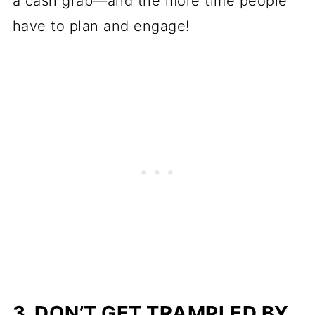
a cash grab—and the more time people
have to plan and engage!
3. DON’T GET TRAMPLED BY