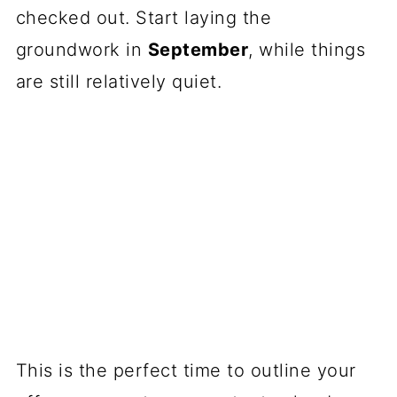
checked out. Start laying the
groundwork in
September
, while things
are still relatively quiet.
This is the perfect time to outline your