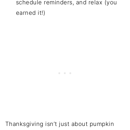
schedule reminders, and relax (you
earned it!)
Thanksgiving isn’t just about pumpkin