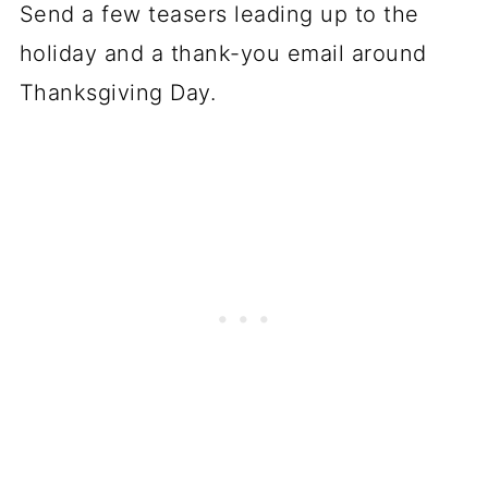
Send a few teasers leading up to the
holiday and a thank-you email around
Thanksgiving Day.