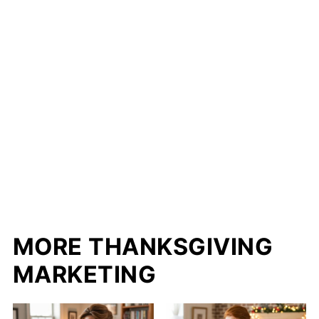
MORE THANKSGIVING
MARKETING