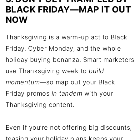
BLACK FRIDAY—MAP IT OUT
NOW
Thanksgiving is a warm-up act to Black
Friday, Cyber Monday, and the whole
holiday buying bonanza. Smart marketers
use Thanksgiving week to
build
momentum
—so map out your Black
Friday promos
in tandem
with your
Thanksgiving content.
Even if you’re not offering big discounts,
teasing your holiday plans keeps your