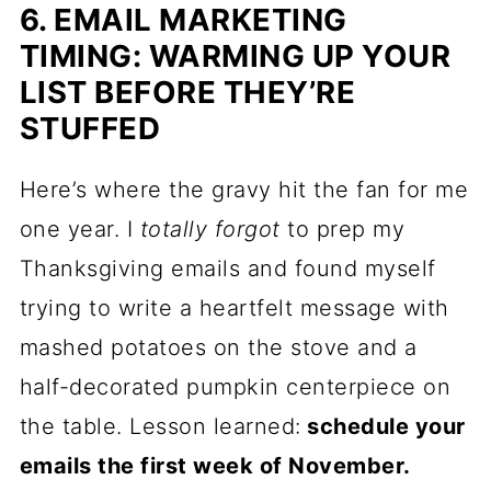
6. EMAIL MARKETING
TIMING: WARMING UP YOUR
LIST BEFORE THEY’RE
STUFFED
Here’s where the gravy hit the fan for me
one year. I
totally forgot
to prep my
Thanksgiving emails and found myself
trying to write a heartfelt message with
mashed potatoes on the stove and a
half-decorated pumpkin centerpiece on
the table. Lesson learned:
schedule your
emails the first week of November.