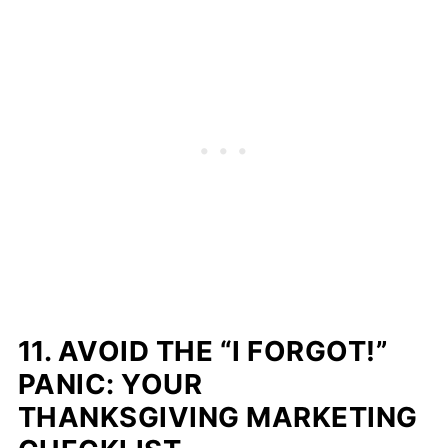
11. AVOID THE “I FORGOT!”
PANIC: YOUR
THANKSGIVING MARKETING