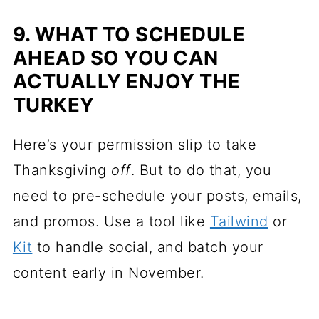
9. WHAT TO SCHEDULE
AHEAD SO YOU CAN
ACTUALLY ENJOY THE
TURKEY
Here’s your permission slip to take
Thanksgiving
off
. But to do that, you
need to pre-schedule your posts, emails,
and promos. Use a tool like
Tailwind
or
Kit
to handle social, and batch your
content early in November.