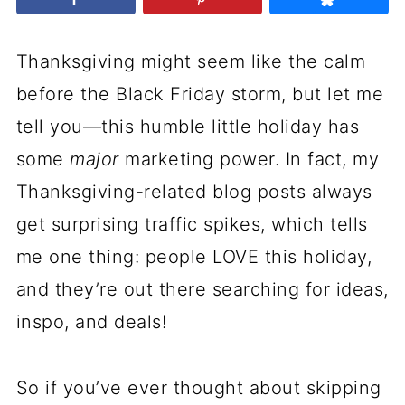
Thanksgiving might seem like the calm
before the Black Friday storm, but let me
tell you—this humble little holiday has
some
major
marketing power. In fact, my
Thanksgiving-related blog posts always
get surprising traffic spikes, which tells
me one thing: people LOVE this holiday,
and they’re out there searching for ideas,
inspo, and deals!
So if you’ve ever thought about skipping