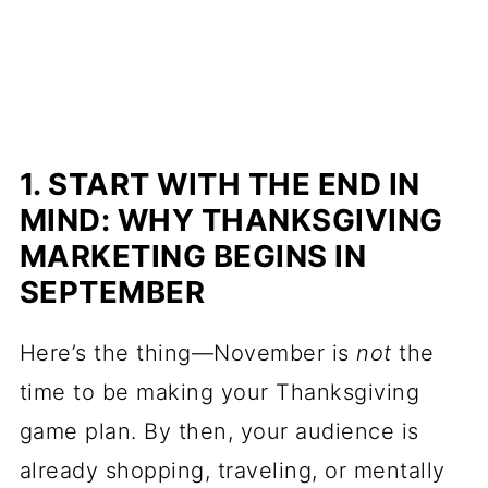
1. START WITH THE END IN
MIND: WHY THANKSGIVING
MARKETING BEGINS IN
SEPTEMBER
Here’s the thing—November is
not
the
time to be making your Thanksgiving
game plan. By then, your audience is
already shopping, traveling, or mentally