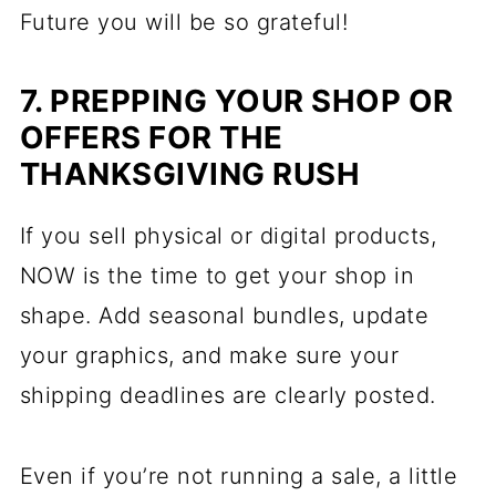
Future you will be so grateful!
7. PREPPING YOUR SHOP OR
OFFERS FOR THE
THANKSGIVING RUSH
If you sell physical or digital products,
NOW is the time to get your shop in
shape. Add seasonal bundles, update
your graphics, and make sure your
shipping deadlines are clearly posted.
Even if you’re not running a sale, a little