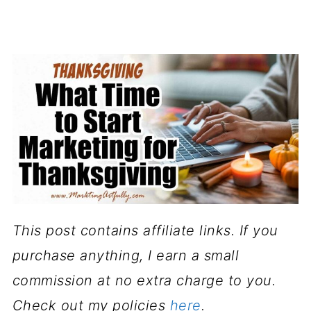
This post contains affiliate links. If you
purchase anything, I earn a small
commission at no extra charge to you.
Check out my policies
here
.