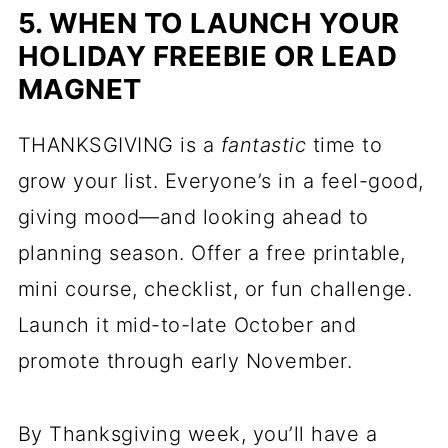
5. WHEN TO LAUNCH YOUR
HOLIDAY FREEBIE OR LEAD
MAGNET
THANKSGIVING is a
fantastic
time to
grow your list. Everyone’s in a feel-good,
giving mood—and looking ahead to
planning season. Offer a free printable,
mini course, checklist, or fun challenge.
Launch it mid-to-late October and
promote through early November.
By Thanksgiving week, you’ll have a