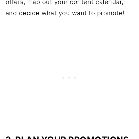
offers, map out your content calendar,
and decide what you want to promote!