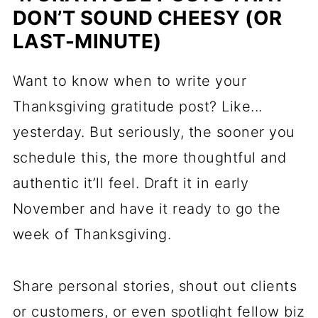
DON’T SOUND CHEESY (OR
LAST-MINUTE)
Want to know when to write your
Thanksgiving gratitude post? Like...
yesterday. But seriously, the sooner you
schedule this, the more thoughtful and
authentic it’ll feel. Draft it in early
November and have it ready to go the
week of Thanksgiving.
Share personal stories, shout out clients
or customers, or even spotlight fellow biz