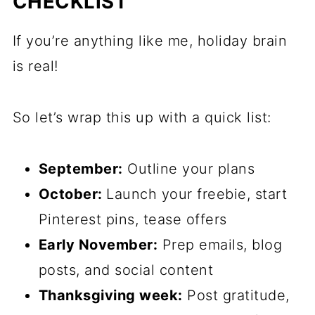
CHECKLIST
If you’re anything like me, holiday brain
is real!
So let’s wrap this up with a quick list:
September:
Outline your plans
October:
Launch your freebie, start
Pinterest pins, tease offers
Early November:
Prep emails, blog
posts, and social content
Thanksgiving week:
Post gratitude,