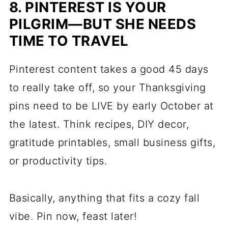
8. PINTEREST IS YOUR
PILGRIM—BUT SHE NEEDS
TIME TO TRAVEL
Pinterest content takes a good 45 days
to really take off, so your Thanksgiving
pins need to be LIVE by early October at
the latest. Think recipes, DIY decor,
gratitude printables, small business gifts,
or productivity tips.
Basically, anything that fits a cozy fall
vibe. Pin now, feast later!