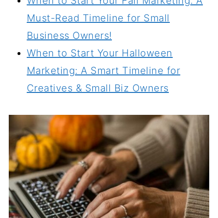
When to Start Your Fall Marketing: A
Must-Read Timeline for Small
Business Owners!
When to Start Your Halloween
Marketing: A Smart Timeline for
Creatives & Small Biz Owners