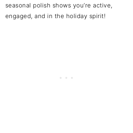
seasonal polish shows you’re active,
engaged, and in the holiday spirit!