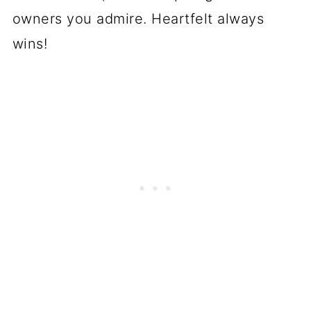
owners you admire. Heartfelt always
wins!