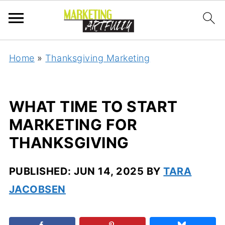
Home
»
Thanksgiving Marketing
WHAT TIME TO START
MARKETING FOR
THANKSGIVING
PUBLISHED:
JUN 14, 2025
BY
TARA
JACOBSEN