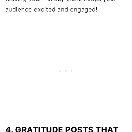
audience excited and engaged!
4. GRATITUDE POSTS THAT