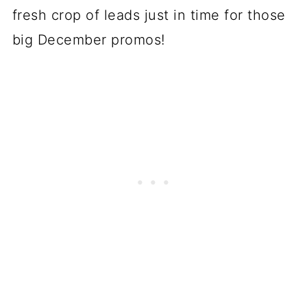
fresh crop of leads just in time for those
big December promos!