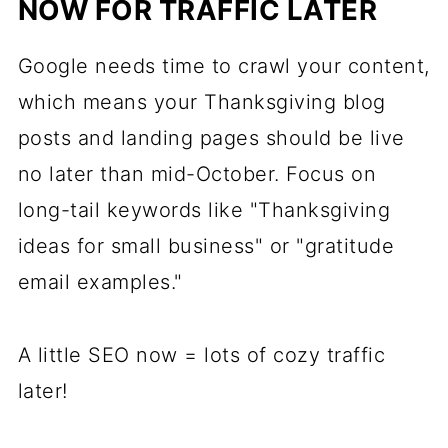
NOW FOR TRAFFIC LATER
Google needs time to crawl your content,
which means your Thanksgiving blog
posts and landing pages should be live
no later than mid-October. Focus on
long-tail keywords like "Thanksgiving
ideas for small business" or "gratitude
email examples."
A little SEO now = lots of cozy traffic
later!