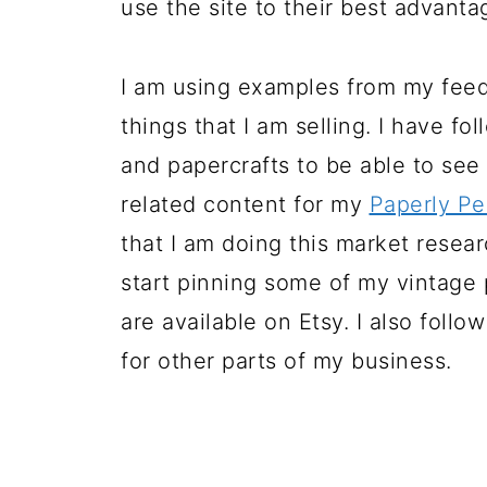
use the site to their best advanta
I am using examples from my feed
things that I am selling. I have f
and papercrafts to be able to see
related content for my
Paperly Pe
that I am doing this market resear
start pinning some of my vintage
are available on Etsy. I also foll
for other parts of my business.