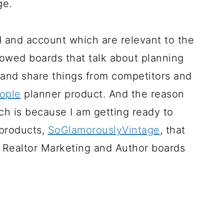
ge.
 and account which are relevant to the
ollowed boards that talk about planning
 and share things from competitors and
ople
planner product. And the reason
ch is because I am getting ready to
 products,
SoGlamorouslyVintage
, that
ow Realtor Marketing and Author boards