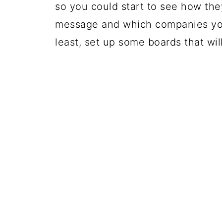
so you could start to see how the
message and which companies you
least, set up some boards that wil