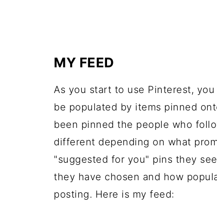
MY FEED
As you start to use Pinterest, you
be populated by items pinned ont
been pinned the people who follo
different depending on what prom
"suggested for you" pins they see
they have chosen and how popular
posting. Here is my feed: