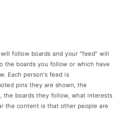
 will follow boards and your "feed" will
o the boards you follow or which have
w. Each person's feed is
oted pins they are shown, the
, the boards they follow, what interests
 the content is that other people are