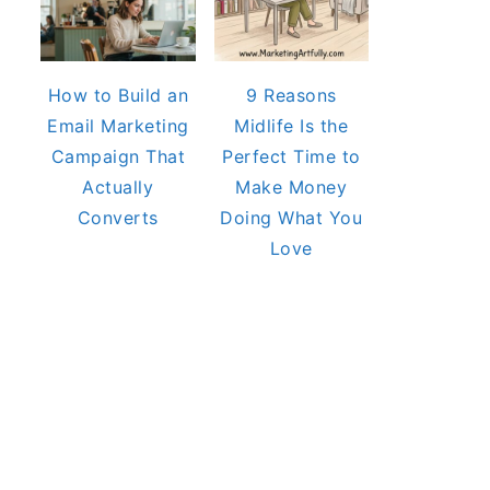
How to Build an
9 Reasons
Email Marketing
Midlife Is the
Campaign That
Perfect Time to
Actually
Make Money
Converts
Doing What You
Love