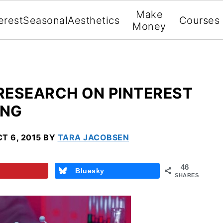
Make
erest
Seasonal
Aesthetics
Courses
Money
RESEARCH ON PINTEREST
ING
T 6, 2015
BY
TARA JACOBSEN
46
Bluesky
SHARES