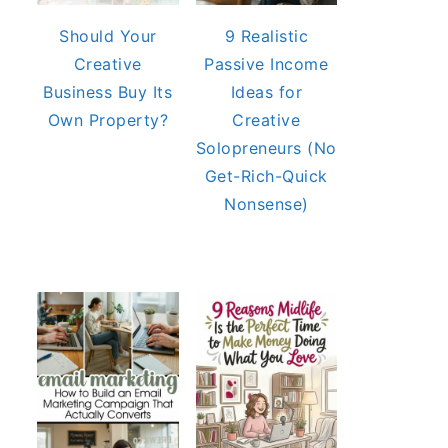
Should Your
9 Realistic
Creative
Passive Income
Business Buy Its
Ideas for
Own Property?
Creative
Solopreneurs (No
Get-Rich-Quick
Nonsense)