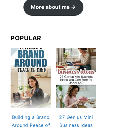
More about me
POPULAR
Building a Brand
27 Genius Mini
Around Peace of
Business Ideas