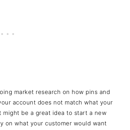
 doing market research on how pins and
f your account does not match what your
it might be a great idea to start a new
ly on what your customer would want