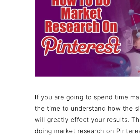
If you are going to spend time ma
the time to understand how the s
will greatly effect your results. 
doing market research on Pintere