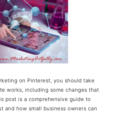
rketing on Pinterest, you should take
ite works, including some changes that
This post is a comprehensive guide to
st and how small business owners can