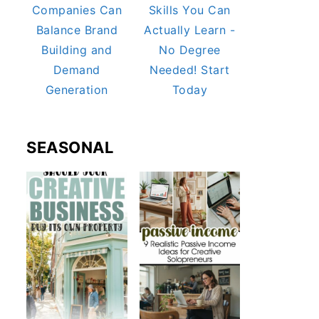
Companies Can
Skills You Can
Balance Brand
Actually Learn -
Building and
No Degree
Demand
Needed! Start
Generation
Today
SEASONAL