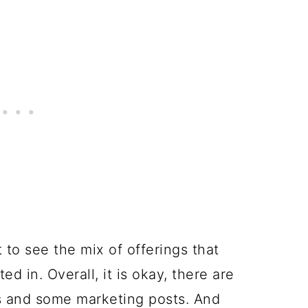
to see the mix of offerings that
ed in. Overall, it is okay, there are
ps and some marketing posts. And