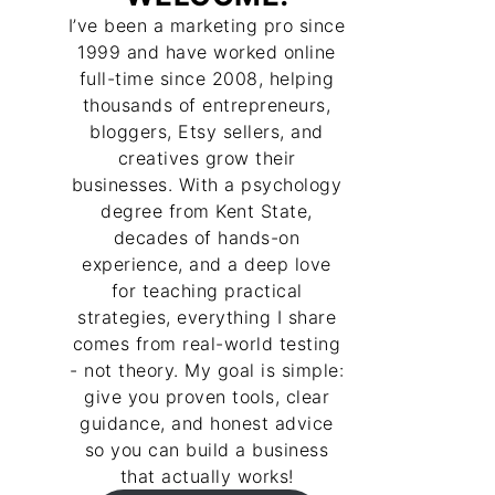
I’ve been a marketing pro since
1999 and have worked online
full-time since 2008, helping
thousands of entrepreneurs,
bloggers, Etsy sellers, and
creatives grow their
businesses. With a psychology
degree from Kent State,
decades of hands-on
experience, and a deep love
for teaching practical
strategies, everything I share
comes from real-world testing
- not theory. My goal is simple:
give you proven tools, clear
guidance, and honest advice
so you can build a business
that actually works!