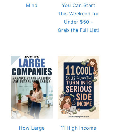
Mind
You Can Start
This Weekend for
Under $50 -
Grab the Full List!
How Large
11 High Income