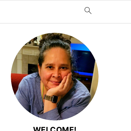
WELCOME!