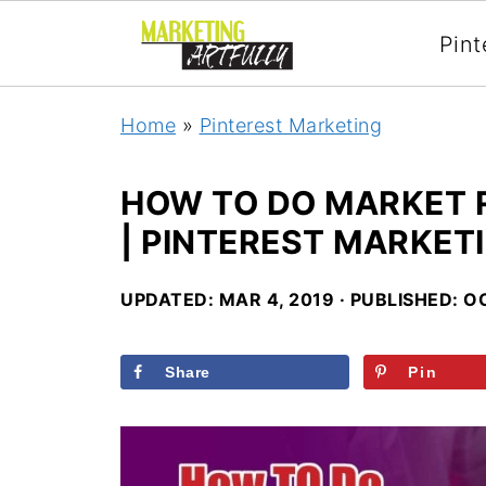
Pint
Home
»
Pinterest Marketing
HOW TO DO MARKET 
| PINTEREST MARKET
UPDATED:
MAR 4, 2019
· PUBLISHED:
OC
Share
Pin