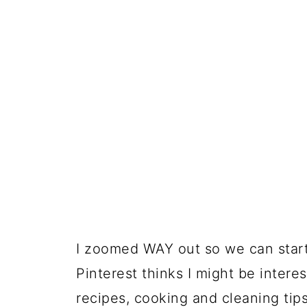
I zoomed WAY out so we can start 
Pinterest thinks I might be interest
recipes, cooking and cleaning ti