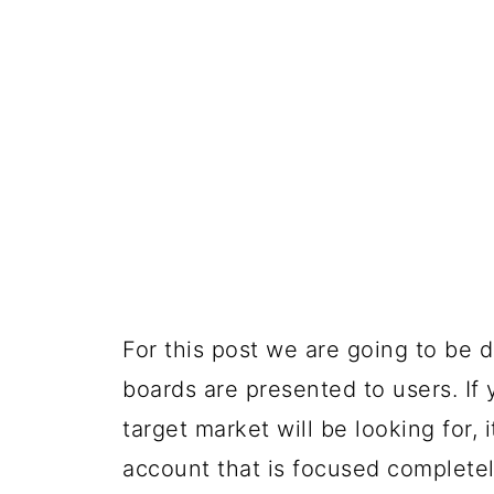
For this post we are going to be
boards are presented to users. I
target market will be looking for, 
account that is focused complete