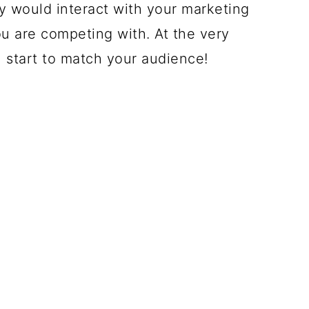
y would interact with your marketing
 are competing with. At the very
l start to match your audience!