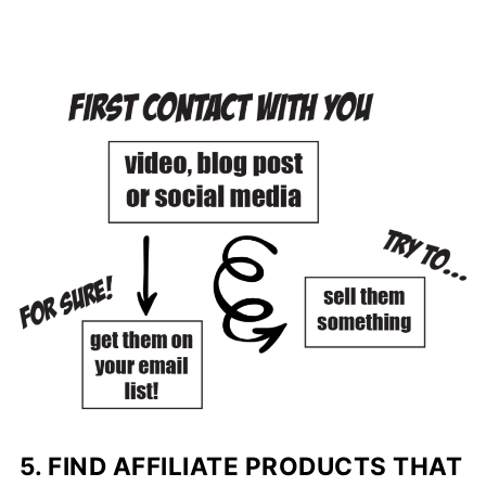
5. FIND AFFILIATE PRODUCTS THAT