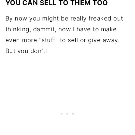
YOU CAN SELL TO THEM TOO
By now you might be really freaked out
thinking, dammit, now I have to make
even more "stuff" to sell or give away.
But you don't!