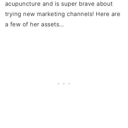
acupuncture and is super brave about
trying new marketing channels! Here are
a few of her assets...