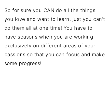
So for sure you CAN do all the things
you love and want to learn, just you can't
do them all at one time! You have to
have seasons when you are working
exclusively on different areas of your
passions so that you can focus and make
some progress!