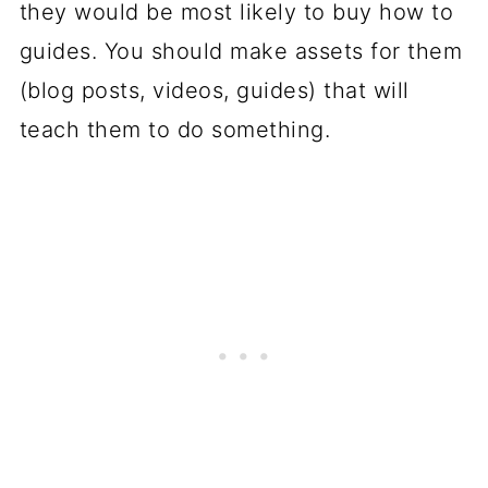
they would be most likely to buy how to
guides. You should make assets for them
(blog posts, videos, guides) that will
teach them to do something.