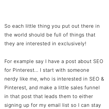
So each little thing you put out there in
the world should be full of things that
they are interested in exclusively!
For example say I have a post about SEO
for Pinterest... I start with someone
nerdy like me, who is interested in SEO &
Pinterest, and make a little sales funnel
in that post that leads them to either
signing up for my email list so I can stay