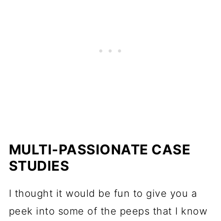
MULTI-PASSIONATE CASE
STUDIES
I thought it would be fun to give you a
peek into some of the peeps that I know