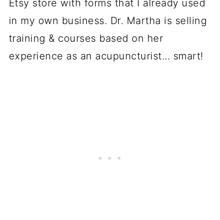
Etsy store with forms that I already used
in my own business. Dr. Martha is selling
training & courses based on her
experience as an acupuncturist... smart!