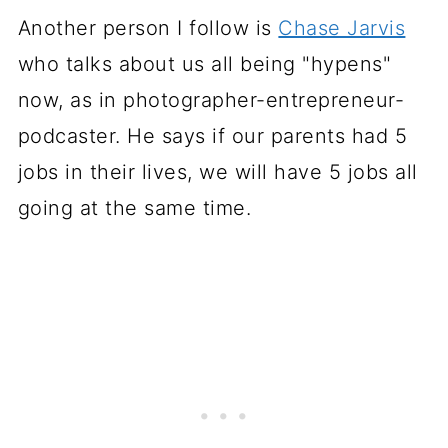
Another person I follow is
Chase Jarvis
who talks about us all being "hypens"
now, as in photographer-entrepreneur-
podcaster. He says if our parents had 5
jobs in their lives, we will have 5 jobs all
going at the same time.