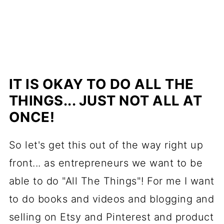
IT IS OKAY TO DO ALL THE
THINGS... JUST NOT ALL AT
ONCE!
So let's get this out of the way right up
front... as entrepreneurs we want to be
able to do "All The Things"! For me I want
to do books and videos and blogging and
selling on Etsy and Pinterest and product