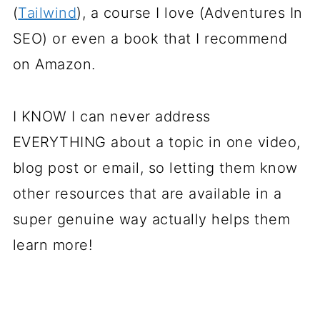
(
Tailwind
), a course I love (Adventures In
SEO) or even a book that I recommend
on Amazon.
I KNOW I can never address
EVERYTHING about a topic in one video,
blog post or email, so letting them know
other resources that are available in a
super genuine way actually helps them
learn more!