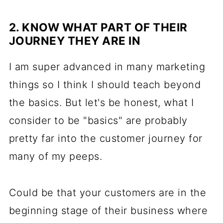
2. KNOW WHAT PART OF THEIR
JOURNEY THEY ARE IN
I am super advanced in many marketing
things so I think I should teach beyond
the basics. But let's be honest, what I
consider to be "basics" are probably
pretty far into the customer journey for
many of my peeps.
Could be that your customers are in the
beginning stage of their business where