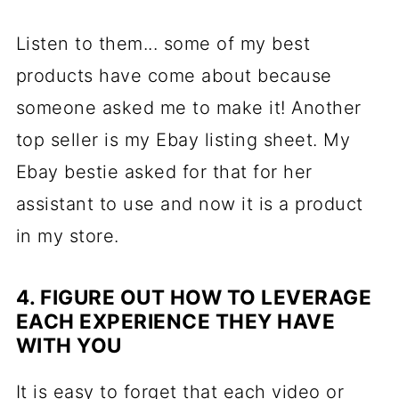
Listen to them... some of my best
products have come about because
someone asked me to make it! Another
top seller is my Ebay listing sheet. My
Ebay bestie asked for that for her
assistant to use and now it is a product
in my store.
4. FIGURE OUT HOW TO LEVERAGE
EACH EXPERIENCE THEY HAVE
WITH YOU
It is easy to forget that each video or