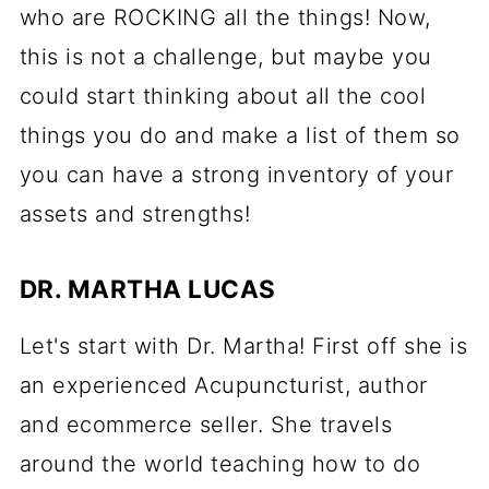
who are ROCKING all the things! Now,
this is not a challenge, but maybe you
could start thinking about all the cool
things you do and make a list of them so
you can have a strong inventory of your
assets and strengths!
DR. MARTHA LUCAS
Let's start with Dr. Martha! First off she is
an experienced Acupuncturist, author
and ecommerce seller. She travels
around the world teaching how to do