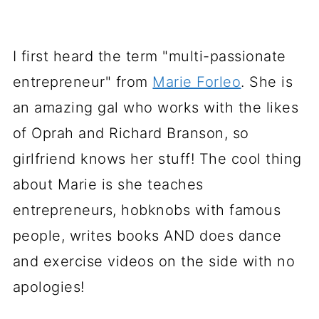
I first heard the term "multi-passionate
entrepreneur" from
Marie Forleo
. She is
an amazing gal who works with the likes
of Oprah and Richard Branson, so
girlfriend knows her stuff! The cool thing
about Marie is she teaches
entrepreneurs, hobknobs with famous
people, writes books AND does dance
and exercise videos on the side with no
apologies!