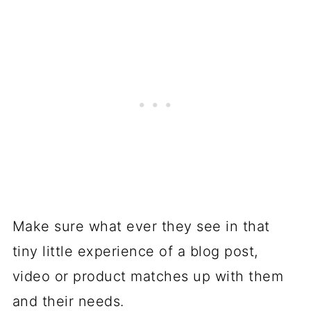
Make sure what ever they see in that
tiny little experience of a blog post,
video or product matches up with them
and their needs.