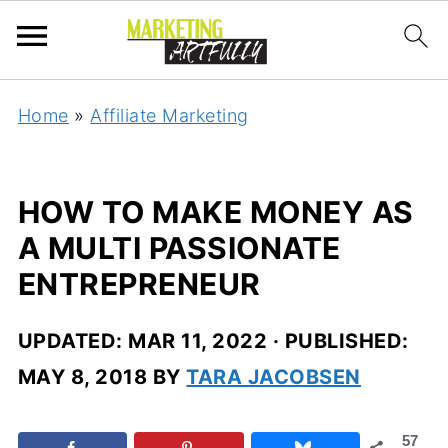
Home
»
Affiliate Marketing
HOW TO MAKE MONEY AS
A MULTI PASSIONATE
ENTREPRENEUR
UPDATED:
MAR 11, 2022
· PUBLISHED:
MAY 8, 2018
BY
TARA JACOBSEN
57