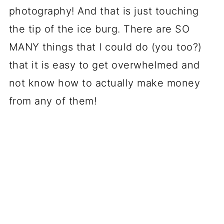
photography! And that is just touching
the tip of the ice burg. There are SO
MANY things that I could do (you too?)
that it is easy to get overwhelmed and
not know how to actually make money
from any of them!