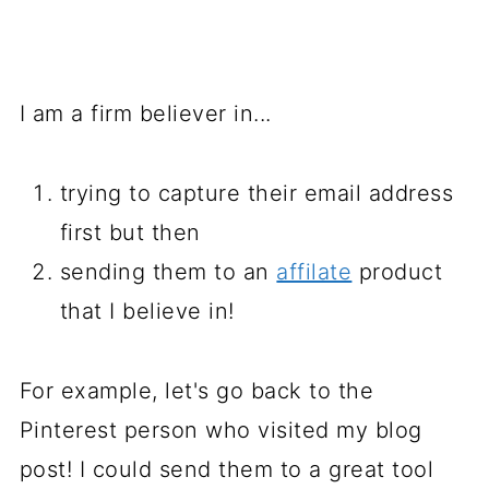
I am a firm believer in...
trying to capture their email address
first but then
sending them to an
affilate
product
that I believe in!
For example, let's go back to the
Pinterest person who visited my blog
post! I could send them to a great tool