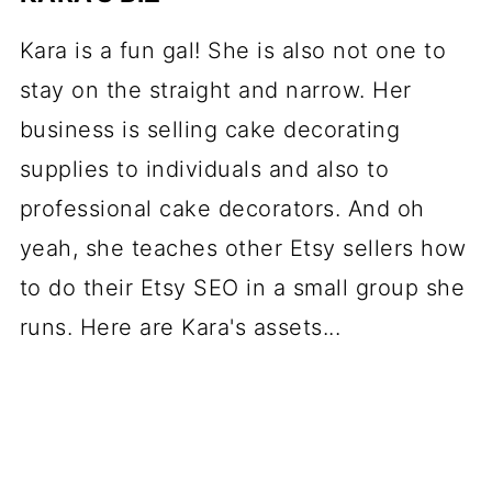
Kara is a fun gal! She is also not one to
stay on the straight and narrow. Her
business is selling cake decorating
supplies to individuals and also to
professional cake decorators. And oh
yeah, she teaches other Etsy sellers how
to do their Etsy SEO in a small group she
runs. Here are Kara's assets...