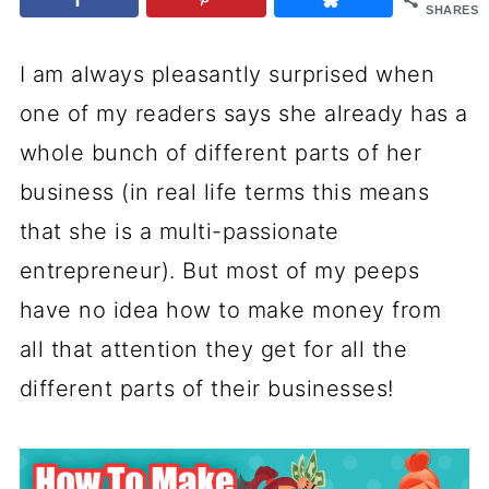
SHARES
I am always pleasantly surprised when
one of my readers says she already has a
whole bunch of different parts of her
business (in real life terms this means
that she is a multi-passionate
entrepreneur). But most of my peeps
have no idea how to make money from
all that attention they get for all the
different parts of their businesses!