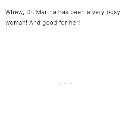
Whew, Dr. Martha has been a very busy
woman! And good for her!