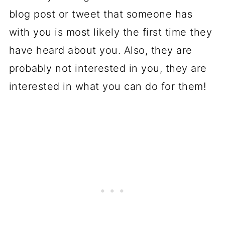
blog post or tweet that someone has
with you is most likely the first time they
have heard about you. Also, they are
probably not interested in you, they are
interested in what you can do for them!