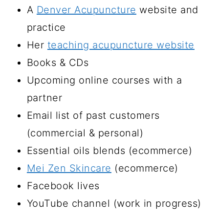
A
Denver Acupuncture
website and
practice
Her
teaching acupuncture website
Books & CDs
Upcoming online courses with a
partner
Email list of past customers
(commercial & personal)
Essential oils blends (ecommerce)
Mei Zen Skincare
(ecommerce)
Facebook lives
YouTube channel (work in progress)