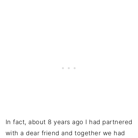
In fact, about 8 years ago I had partnered
with a dear friend and together we had