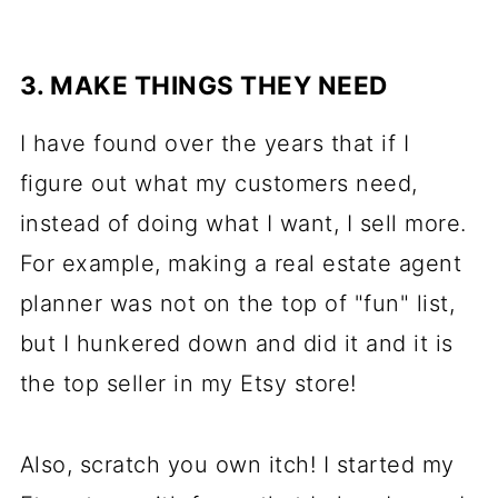
3. MAKE THINGS THEY NEED
I have found over the years that if I
figure out what my customers need,
instead of doing what I want, I sell more.
For example, making a real estate agent
planner was not on the top of "fun" list,
but I hunkered down and did it and it is
the top seller in my Etsy store!
Also, scratch you own itch! I started my