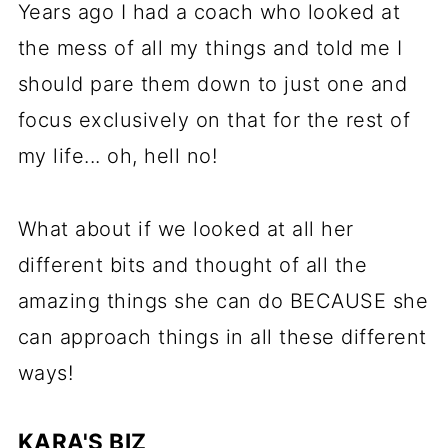
Years ago I had a coach who looked at
the mess of all my things and told me I
should pare them down to just one and
focus exclusively on that for the rest of
my life... oh, hell no!
What about if we looked at all her
different bits and thought of all the
amazing things she can do BECAUSE she
can approach things in all these different
ways!
KARA'S BIZ