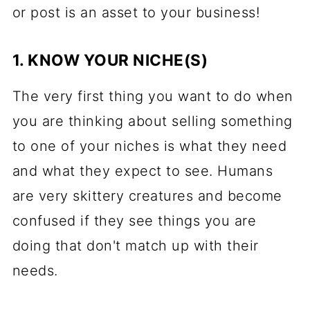
or post is an asset to your business!
1. KNOW YOUR NICHE(S)
The very first thing you want to do when
you are thinking about selling something
to one of your niches is what they need
and what they expect to see. Humans
are very skittery creatures and become
confused if they see things you are
doing that don't match up with their
needs.