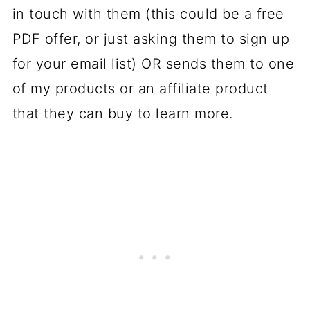
in touch with them (this could be a free
PDF offer, or just asking them to sign up
for your email list) OR sends them to one
of my products or an affiliate product
that they can buy to learn more.