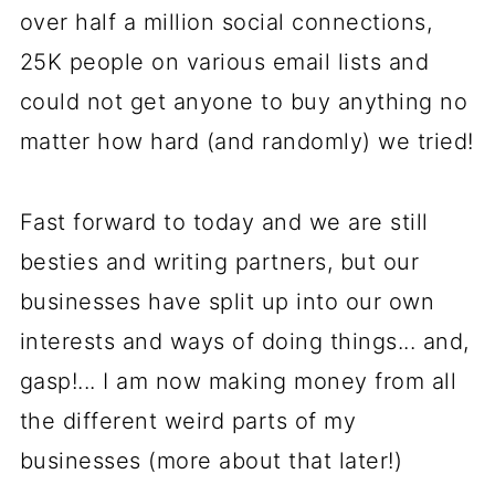
over half a million social connections,
25K people on various email lists and
could not get anyone to buy anything no
matter how hard (and randomly) we tried!
Fast forward to today and we are still
besties and writing partners, but our
businesses have split up into our own
interests and ways of doing things... and,
gasp!... I am now making money from all
the different weird parts of my
businesses (more about that later!)