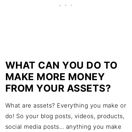
WHAT CAN YOU DO TO
MAKE MORE MONEY
FROM YOUR ASSETS?
What are assets? Everything you make or
do! So your blog posts, videos, products,
social media posts... anything you make