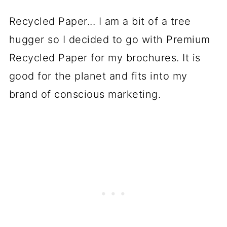
Recycled Paper... I am a bit of a tree
hugger so I decided to go with Premium
Recycled Paper for my brochures. It is
good for the planet and fits into my
brand of conscious marketing.