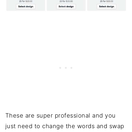
These are super professional and you
just need to change the words and swap