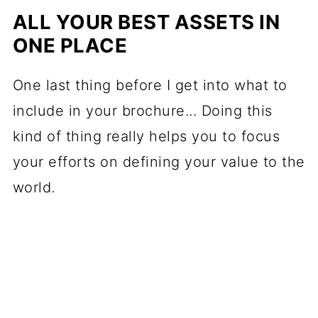
ALL YOUR BEST ASSETS IN
ONE PLACE
One last thing before I get into what to
include in your brochure... Doing this
kind of thing really helps you to focus
your efforts on defining your value to the
world.