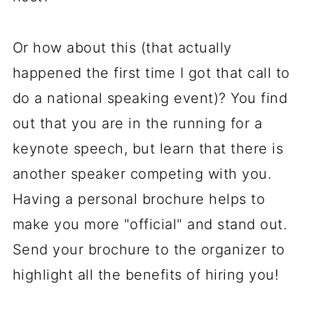
Or how about this (that actually
happened the first time I got that call to
do a national speaking event)? You find
out that you are in the running for a
keynote speech, but learn that there is
another speaker competing with you.
Having a personal brochure helps to
make you more "official" and stand out.
Send your brochure to the organizer to
highlight all the benefits of hiring you!