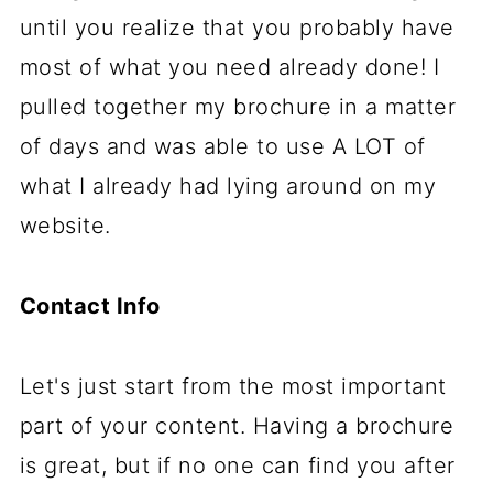
until you realize that you probably have
most of what you need already done! I
pulled together my brochure in a matter
of days and was able to use A LOT of
what I already had lying around on my
website.
Contact Info
Let's just start from the most important
part of your content. Having a brochure
is great, but if no one can find you after