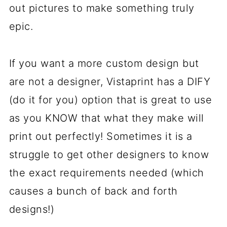
out pictures to make something truly
epic.
If you want a more custom design but
are not a designer, Vistaprint has a DIFY
(do it for you) option that is great to use
as you KNOW that what they make will
print out perfectly! Sometimes it is a
struggle to get other designers to know
the exact requirements needed (which
causes a bunch of back and forth
designs!)