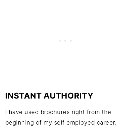
INSTANT AUTHORITY
I have used brochures right from the
beginning of my self employed career.