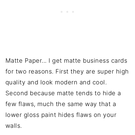
Matte Paper... I get matte business cards
for two reasons. First they are super high
quality and look modern and cool.
Second because matte tends to hide a
few flaws, much the same way that a
lower gloss paint hides flaws on your
walls.