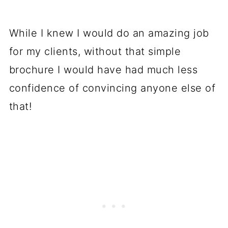
While I knew I would do an amazing job
for my clients, without that simple
brochure I would have had much less
confidence of convincing anyone else of
that!