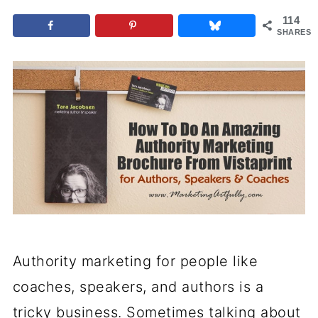
114
SHARES
Authority marketing for people like
coaches, speakers, and authors is a
tricky business. Sometimes talking about