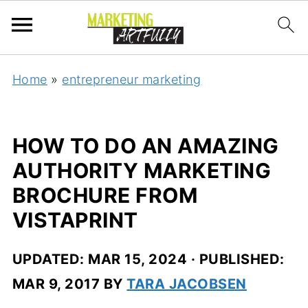
Home
»
entrepreneur marketing
HOW TO DO AN AMAZING
AUTHORITY MARKETING
BROCHURE FROM
VISTAPRINT
UPDATED:
MAR 15, 2024
· PUBLISHED:
MAR 9, 2017
BY
TARA JACOBSEN