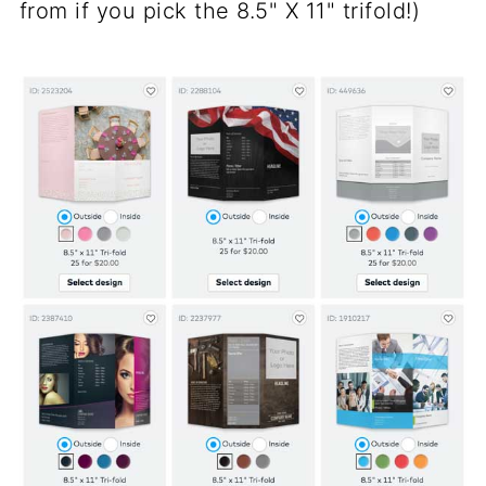
from if you pick the 8.5" X 11" trifold!)