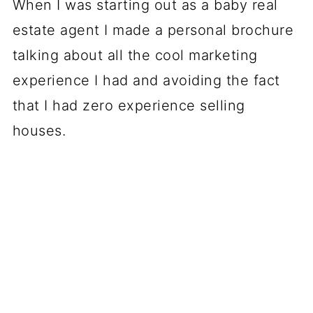
When I was starting out as a baby real
estate agent I made a personal brochure
talking about all the cool marketing
experience I had and avoiding the fact
that I had zero experience selling
houses.