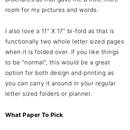
room for my pictures and words.
I also love a 11" X 17" bi-fold as that is
functionally two whole letter sized pages
when it is folded over. If you like things
to be "normal", this would be a great
option for both design and printing as
you can carry it around in your regular
letter sized folders or planner.
What Paper To Pick