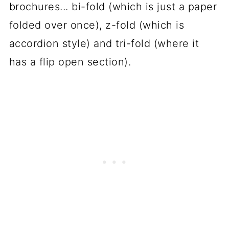
brochures... bi-fold (which is just a paper
folded over once), z-fold (which is
accordion style) and tri-fold (where it
has a flip open section).