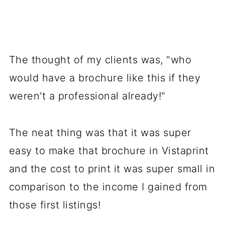
The thought of my clients was, "who
would have a brochure like this if they
weren't a professional already!"
The neat thing was that it was super
easy to make that brochure in Vistaprint
and the cost to print it was super small in
comparison to the income I gained from
those first listings!