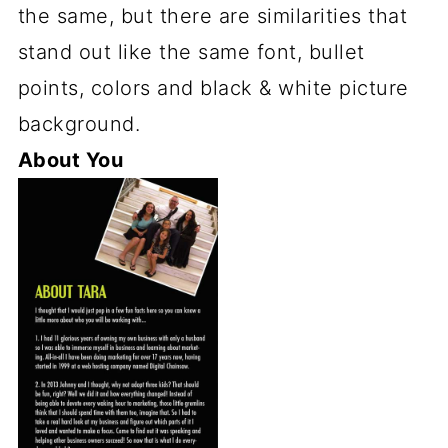
the same, but there are similarities that
stand out like the same font, bullet
points, colors and black & white picture
background.
About You