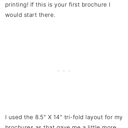
printing! If this is your first brochure I
would start there.
I used the 8.5" X 14" tri-fold layout for my
brochures as that gave me a little more