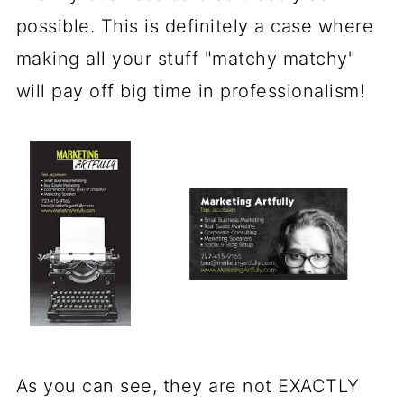
possible. This is definitely a case where
making all your stuff "matchy matchy"
will pay off big time in professionalism!
As you can see, they are not EXACTLY