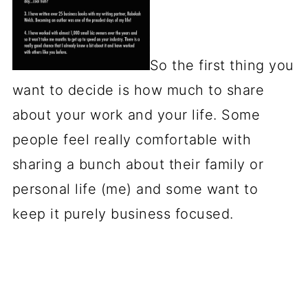
So the first thing you
want to decide is how much to share
about your work and your life. Some
people feel really comfortable with
sharing a bunch about their family or
personal life (me) and some want to
keep it purely business focused.