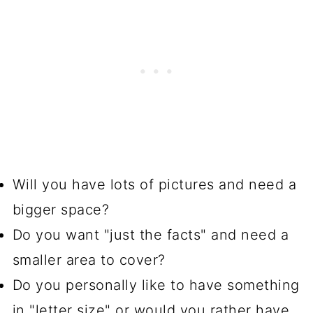
Will you have lots of pictures and need a
bigger space?
Do you want "just the facts" and need a
smaller area to cover?
Do you personally like to have something
in "letter size" or would you rather have