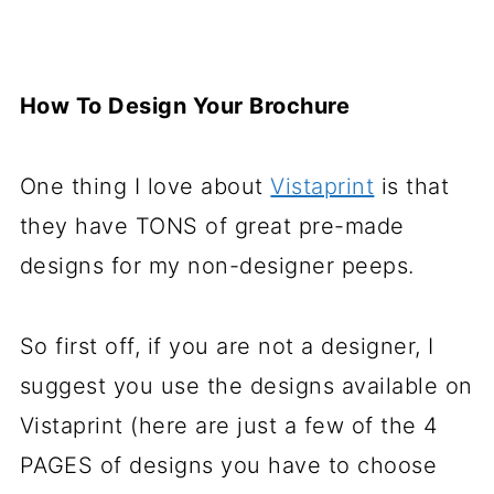
How To Design Your Brochure
One thing I love about
Vistaprint
is that
they have TONS of great pre-made
designs for my non-designer peeps.
So first off, if you are not a designer, I
suggest you use the designs available on
Vistaprint (here are just a few of the 4
PAGES of designs you have to choose