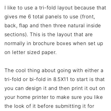
I like to use a tri-fold layout because that
gives me 6 total panels to use (front,
back, flap and then three natural inside
sections). This is the layout that are
normally in brochure boxes when set up
on letter sized paper.
The cool thing about going with either a
tri-fold or bi-fold in 8.5X11 to start is that
you can design it and then print it out on
your home printer to make sure you like
the look of it before submitting it for