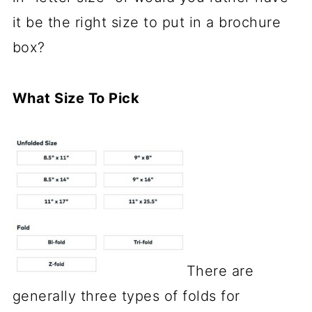
it be the right size to put in a brochure
box?
What Size To Pick
There are
generally three types of folds for