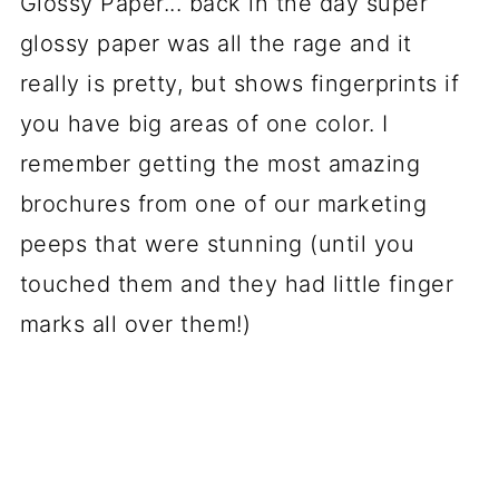
Glossy Paper... back in the day super
glossy paper was all the rage and it
really is pretty, but shows fingerprints if
you have big areas of one color. I
remember getting the most amazing
brochures from one of our marketing
peeps that were stunning (until you
touched them and they had little finger
marks all over them!)