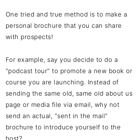
One tried and true method is to make a
personal brochure that you can share
with prospects!
For example, say you decide to do a
"podcast tour" to promote a new book or
course you are launching. Instead of
sending the same old, same old about us
page or media file via email, why not
send an actual, "sent in the mail"
brochure to introduce yourself to the
host?