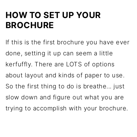
HOW TO SET UP YOUR
BROCHURE
If this is the first brochure you have ever
done, setting it up can seem a little
kerfuffly. There are LOTS of options
about layout and kinds of paper to use.
So the first thing to do is breathe... just
slow down and figure out what you are
trying to accomplish with your brochure.