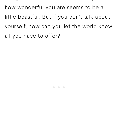
how wonderful you are seems to be a
little boastful. But if you don't talk about
yourself, how can you let the world know
all you have to offer?