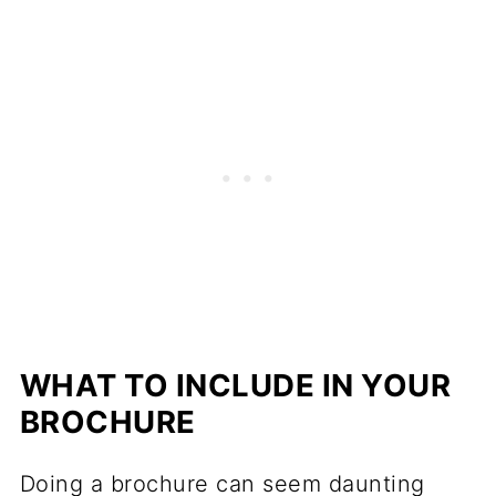
WHAT TO INCLUDE IN YOUR
BROCHURE
Doing a brochure can seem daunting