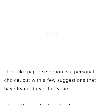
I feel like paper selection is a personal
choice, but with a few suggestions that I
have learned over the years!