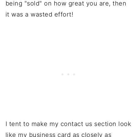
being "sold" on how great you are, then
it was a wasted effort!
I tent to make my contact us section look
like my business card as closely as