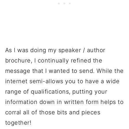
As I was doing my speaker / author
brochure, I continually refined the
message that I wanted to send. While the
internet semi-allows you to have a wide
range of qualifications, putting your
information down in written form helps to
corral all of those bits and pieces
together!