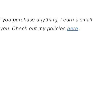
 If you purchase anything, I earn a small
 you. Check out my policies
here
.