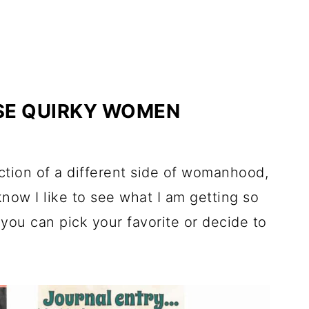
SE QUIRKY WOMEN
ection of a different side of womanhood,
I know I like to see what I am getting so
o you can pick your favorite or decide to