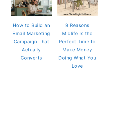
How to Build an
9 Reasons
Email Marketing
Midlife Is the
Campaign That
Perfect Time to
Actually
Make Money
Converts
Doing What You
Love