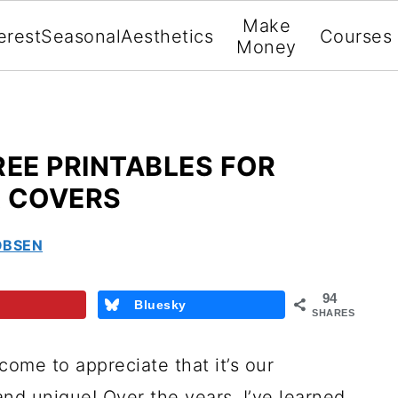
Make
erest
Seasonal
Aesthetics
Courses
Money
REE PRINTABLES FOR
R COVERS
OBSEN
94
Bluesky
SHARES
come to appreciate that it’s our
and unique! Over the years, I’ve learned