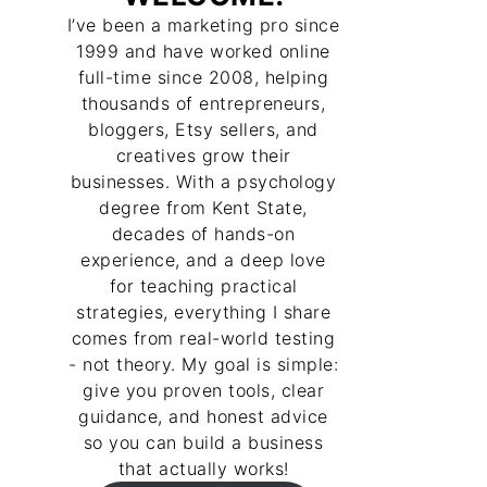
I’ve been a marketing pro since
1999 and have worked online
full-time since 2008, helping
thousands of entrepreneurs,
bloggers, Etsy sellers, and
creatives grow their
businesses. With a psychology
degree from Kent State,
decades of hands-on
experience, and a deep love
for teaching practical
strategies, everything I share
comes from real-world testing
- not theory. My goal is simple:
give you proven tools, clear
guidance, and honest advice
so you can build a business
that actually works!