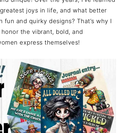
greatest joys in life, and what better
h fun and quirky designs? That’s why I
honor the vibrant, bold, and
 women express themselves!