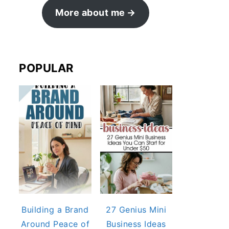
More about me
POPULAR
Building a Brand
27 Genius Mini
Around Peace of
Business Ideas