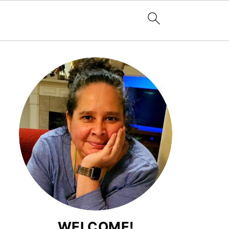
WELCOME!