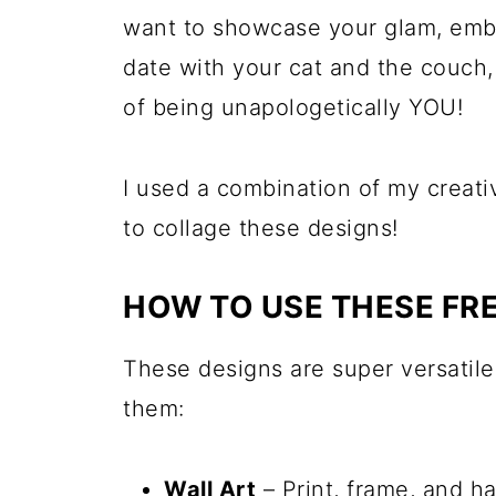
want to showcase your glam, embra
date with your cat and the couch,
of being unapologetically YOU!
I used a combination of my creat
to collage these designs!
HOW TO USE THESE FRE
These designs are super versatil
them:
Wall Art
– Print, frame, and h