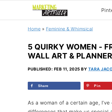
Pint
Home
»
Feminine & Whimsical
5 QUIRKY WOMEN - F
WALL ART & PLANNE
PUBLISHED:
FEB 11, 2025
BY
TARA JAC
Share
Pin
As a woman of a certain age, I’ve 
differences that make us special 