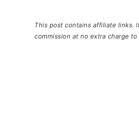
This post contains affiliate links.
commission at no extra charge to