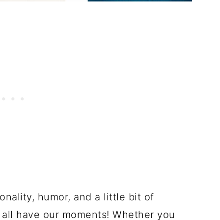
nality, humor, and a little bit of
we all have our moments! Whether you