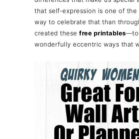
that self-expression is one of the 
way to celebrate that than throug
created these
free printables
—to 
wonderfully eccentric ways that