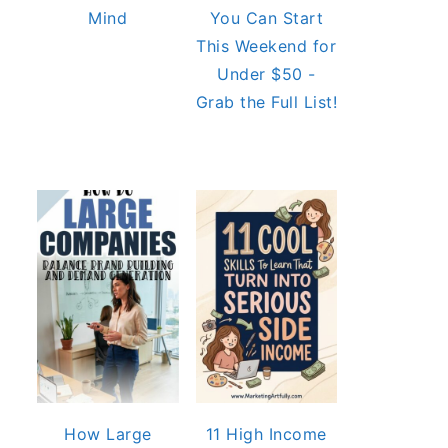
Mind
You Can Start
This Weekend for
Under $50 -
Grab the Full List!
How Large
11 High Income