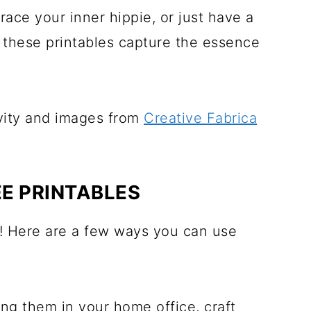
ce your inner hippie, or just have a
 these printables capture the essence
ivity and images from
Creative Fabrica
E PRINTABLES
e! Here are a few ways you can use
ang them in your home office, craft