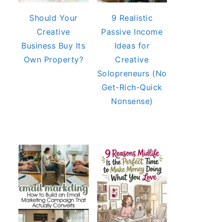
Should Your
9 Realistic
Creative
Passive Income
Business Buy Its
Ideas for
Own Property?
Creative
Solopreneurs (No
Get-Rich-Quick
Nonsense)