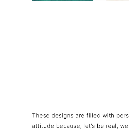
These designs are filled with perso
attitude because, let’s be real, 