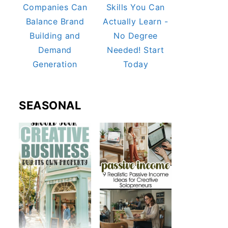
Companies Can
Skills You Can
Balance Brand
Actually Learn -
Building and
No Degree
Demand
Needed! Start
Generation
Today
SEASONAL