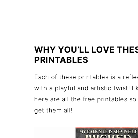
WHY YOU’LL LOVE THE
PRINTABLES
Each of these printables is a refl
with a playful and artistic twist! 
here are all the free printables s
get them all!