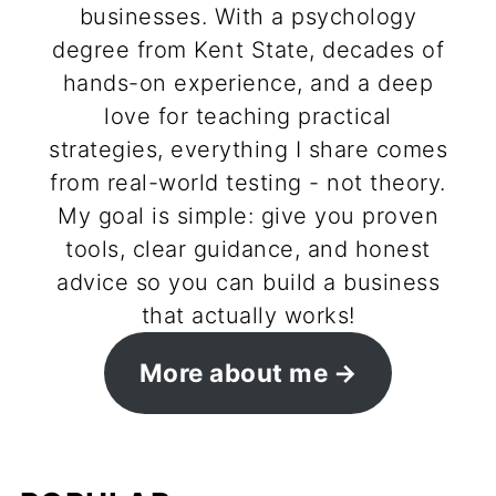
businesses. With a psychology
degree from Kent State, decades of
hands-on experience, and a deep
love for teaching practical
strategies, everything I share comes
from real-world testing - not theory.
My goal is simple: give you proven
tools, clear guidance, and honest
advice so you can build a business
that actually works!
More about me