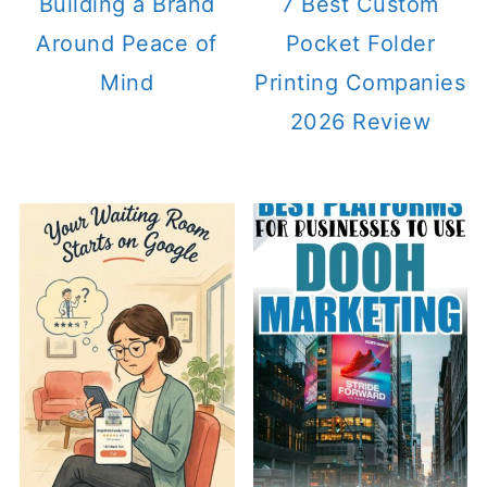
Building a Brand
7 Best Custom
Around Peace of
Pocket Folder
Mind
Printing Companies
2026 Review