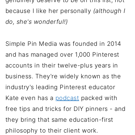
genuinely deserve to be on this list, not
because I like her personally
(although I
do, she's wonderful!)
Simple Pin Media was founded in 2014
and has managed over 1,000 Pinterest
accounts in their twelve-plus years in
business. They're widely known as the
industry's leading Pinterest educator
Kate even has a
podcast
packed with
free tips and tricks for DIY pinners - and
they bring that same education-first
philosophy to their client work.