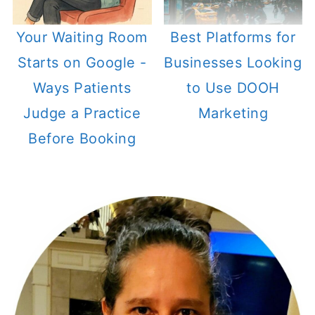
Your Waiting Room
Best Platforms for
Starts on Google -
Businesses Looking
Ways Patients
to Use DOOH
Judge a Practice
Marketing
Before Booking