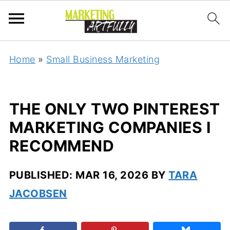
Home
»
Small Business Marketing
THE ONLY TWO PINTEREST
MARKETING COMPANIES I
RECOMMEND
PUBLISHED:
MAR 16, 2026
BY
TARA
JACOBSEN