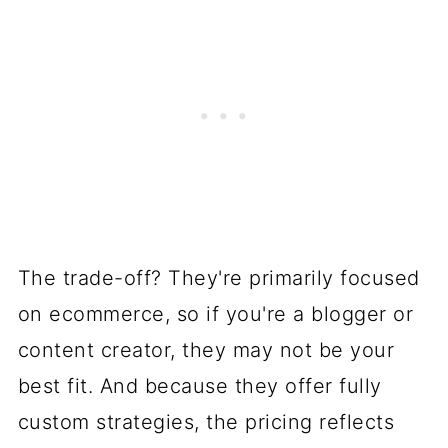
The trade-off? They're primarily focused
on ecommerce, so if you're a blogger or
content creator, they may not be your
best fit. And because they offer fully
custom strategies, the pricing reflects