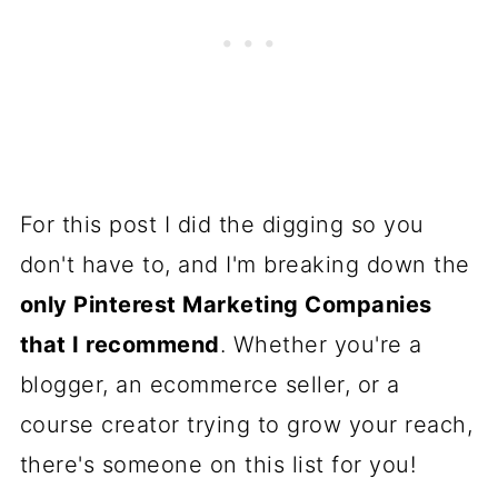
For this post I did the digging so you
don't have to, and I'm breaking down the
only Pinterest Marketing Companies
that I recommend
. Whether you're a
blogger, an ecommerce seller, or a
course creator trying to grow your reach,
there's someone on this list for you!