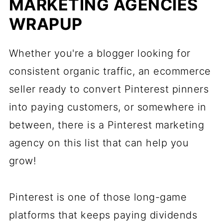
MARKETING AGENCIES
WRAPUP
Whether you're a blogger looking for
consistent organic traffic, an ecommerce
seller ready to convert Pinterest pinners
into paying customers, or somewhere in
between, there is a Pinterest marketing
agency on this list that can help you
grow!
Pinterest is one of those long-game
platforms that keeps paying dividends