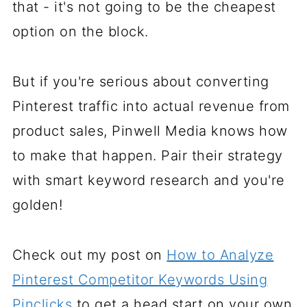
that - it's not going to be the cheapest
option on the block.
But if you're serious about converting
Pinterest traffic into actual revenue from
product sales, Pinwell Media knows how
to make that happen. Pair their strategy
with smart keyword research and you're
golden!
Check out my post on
How to Analyze
Pinterest Competitor Keywords Using
Pinclicks
to get a head start on your own