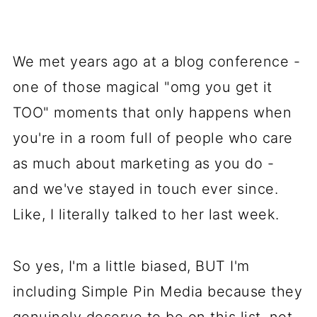
We met years ago at a blog conference -
one of those magical "omg you get it
TOO" moments that only happens when
you're in a room full of people who care
as much about marketing as you do -
and we've stayed in touch ever since.
Like, I literally talked to her last week.
So yes, I'm a little biased, BUT I'm
including Simple Pin Media because they