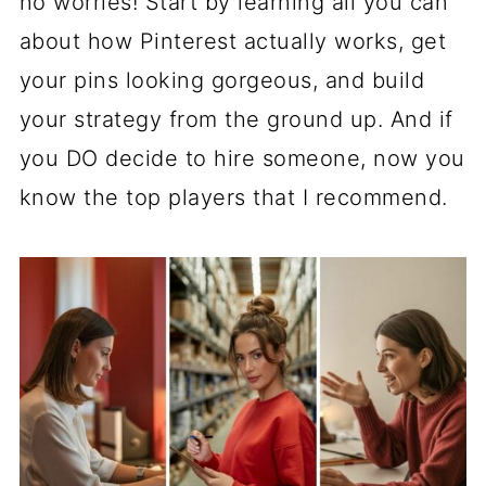
no worries! Start by learning all you can
about how Pinterest actually works, get
your pins looking gorgeous, and build
your strategy from the ground up. And if
you DO decide to hire someone, now you
know the top players that I recommend.