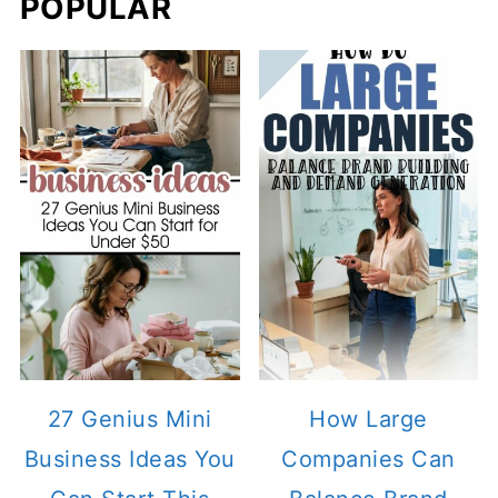
POPULAR
27 Genius Mini
How Large
Business Ideas You
Companies Can