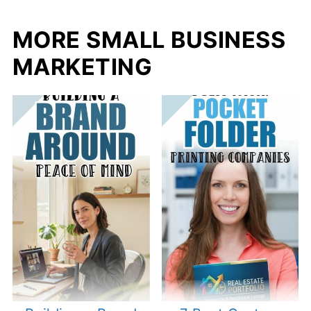
MORE SMALL BUSINESS
MARKETING