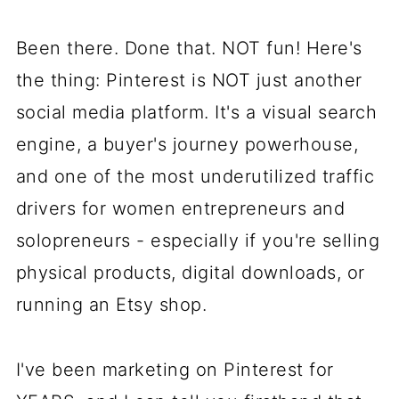
Been there. Done that. NOT fun! Here's
the thing: Pinterest is NOT just another
social media platform. It's a visual search
engine, a buyer's journey powerhouse,
and one of the most underutilized traffic
drivers for women entrepreneurs and
solopreneurs - especially if you're selling
physical products, digital downloads, or
running an Etsy shop.
I've been marketing on Pinterest for