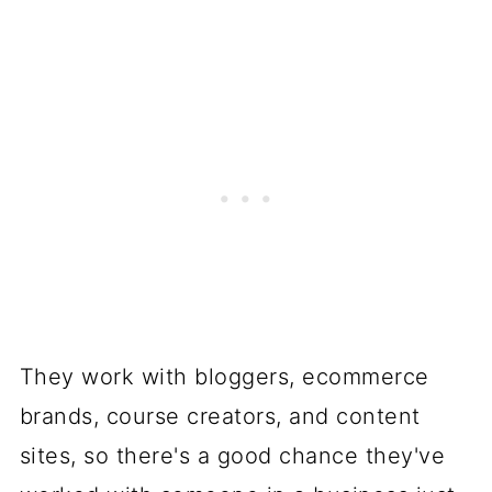
They work with bloggers, ecommerce
brands, course creators, and content
sites, so there's a good chance they've