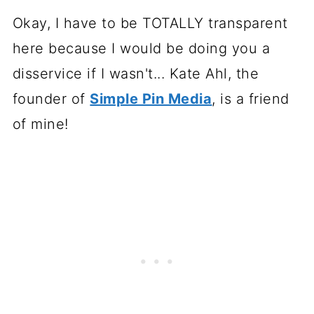
Okay, I have to be TOTALLY transparent
here because I would be doing you a
disservice if I wasn't... Kate Ahl, the
founder of
Simple Pin Media
, is a friend
of mine!