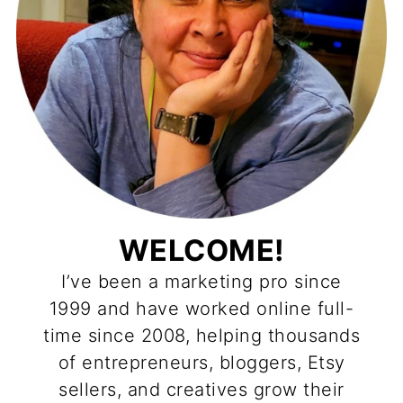
WELCOME!
I’ve been a marketing pro since
1999 and have worked online full-
time since 2008, helping thousands
of entrepreneurs, bloggers, Etsy
sellers, and creatives grow their