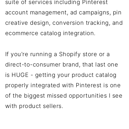
suite of services including Pinterest
account management, ad campaigns, pin
creative design, conversion tracking, and
ecommerce catalog integration.
If you're running a Shopify store or a
direct-to-consumer brand, that last one
is HUGE - getting your product catalog
properly integrated with Pinterest is one
of the biggest missed opportunities I see
with product sellers.