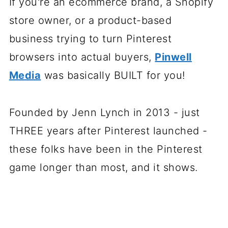
If you're an ecommerce brand, a Shopify
store owner, or a product-based
business trying to turn Pinterest
browsers into actual buyers,
Pinwell
Media
was basically BUILT for you!
Founded by Jenn Lynch in 2013 - just
THREE years after Pinterest launched -
these folks have been in the Pinterest
game longer than most, and it shows.