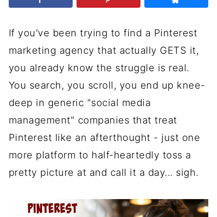
If you've been trying to find a Pinterest
marketing agency that actually GETS it,
you already know the struggle is real.
You search, you scroll, you end up knee-
deep in generic "social media
management" companies that treat
Pinterest like an afterthought - just one
more platform to half-heartedly toss a
pretty picture at and call it a day... sigh.