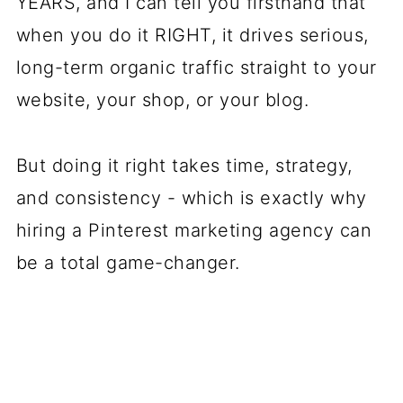
YEARS, and I can tell you firsthand that
when you do it RIGHT, it drives serious,
long-term organic traffic straight to your
website, your shop, or your blog.
But doing it right takes time, strategy,
and consistency - which is exactly why
hiring a Pinterest marketing agency can
be a total game-changer.