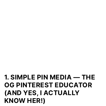
1. SIMPLE PIN MEDIA — THE
OG PINTEREST EDUCATOR
(AND YES, I ACTUALLY
KNOW HER!)