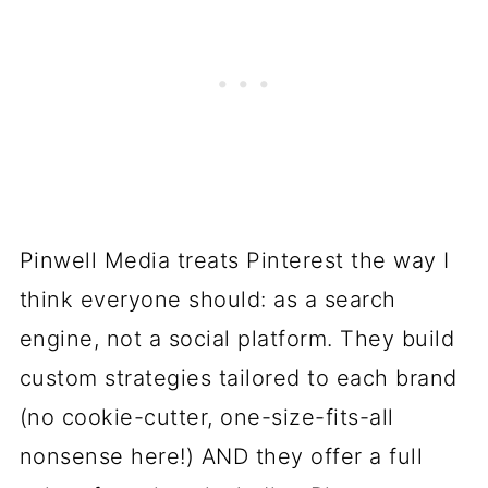
Pinwell Media treats Pinterest the way I
think everyone should: as a search
engine, not a social platform. They build
custom strategies tailored to each brand
(no cookie-cutter, one-size-fits-all
nonsense here!) AND they offer a full