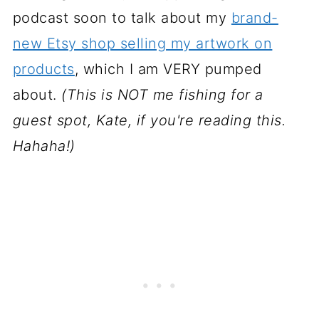
podcast soon to talk about my
brand-
new Etsy shop selling my artwork on
products
, which I am VERY pumped
about.
(This is NOT me fishing for a
guest spot, Kate, if you're reading this.
Hahaha!)