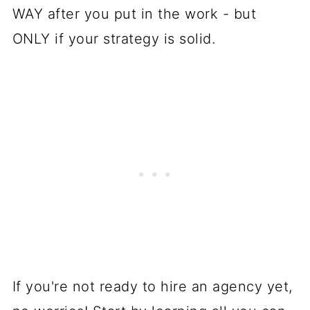
WAY after you put in the work - but
ONLY if your strategy is solid.
If you're not ready to hire an agency yet,