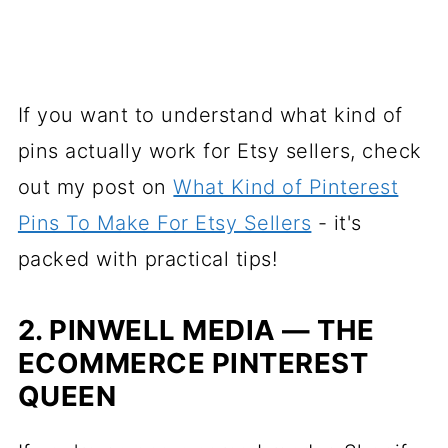
If you want to understand what kind of
pins actually work for Etsy sellers, check
out my post on
What Kind of Pinterest
Pins To Make For Etsy Sellers
- it's
packed with practical tips!
2. PINWELL MEDIA — THE
ECOMMERCE PINTEREST
QUEEN