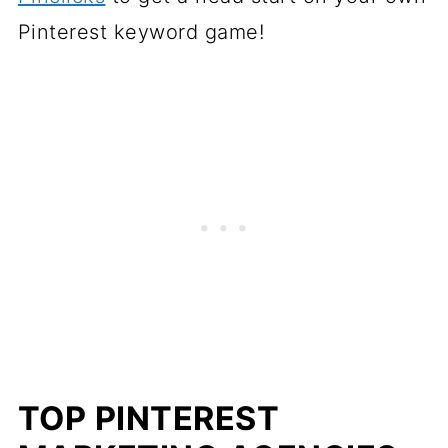
Pinterest keyword game!
TOP PINTEREST