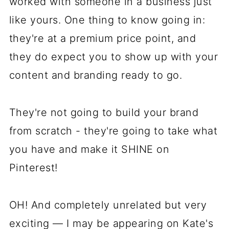
worked with someone in a business just
like yours. One thing to know going in:
they're at a premium price point, and
they do expect you to show up with your
content and branding ready to go.
They're not going to build your brand
from scratch - they're going to take what
you have and make it SHINE on
Pinterest!
OH! And completely unrelated but very
exciting — I may be appearing on Kate's