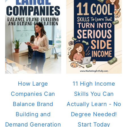
How Large
11 High Income
Companies Can
Skills You Can
Balance Brand
Actually Learn - No
Building and
Degree Needed!
Demand Generation
Start Today