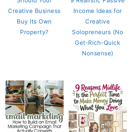
Should Your
9 Realistic Passive
Creative Business
Income Ideas for
Buy Its Own
Creative
Property?
Solopreneurs (No
Get-Rich-Quick
Nonsense)