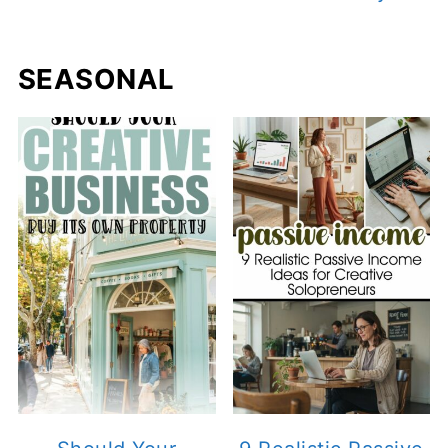
SEASONAL