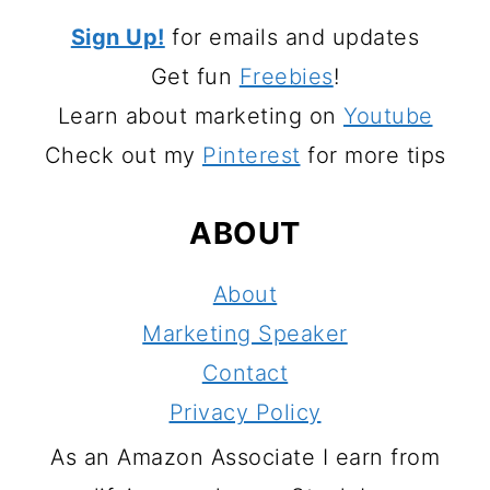
Sign Up!
for emails and updates
Get fun
Freebies
!
Learn about marketing on
Youtube
Check out my
Pinterest
for more tips
ABOUT
About
Marketing Speaker
Contact
Privacy Policy
As an Amazon Associate I earn from