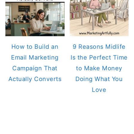
How to Build an
9 Reasons Midlife
Email Marketing
Is the Perfect Time
Campaign That
to Make Money
Actually Converts
Doing What You
Love