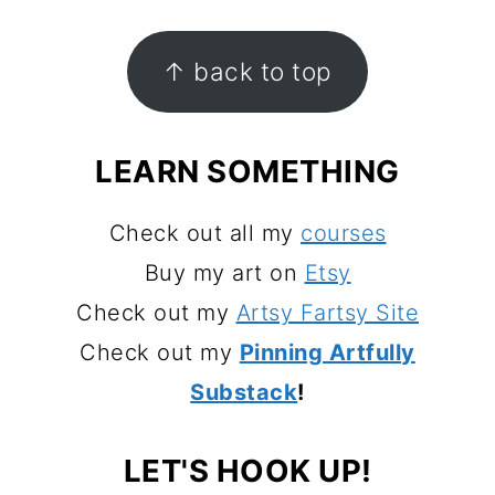
FOOTER
↑ back to top
LEARN SOMETHING
Check out all my
courses
Buy my art on
Etsy
Check out my
Artsy Fartsy Site
Check out my
Pinning Artfully
Substack
!
LET'S HOOK UP!