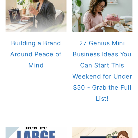
Building a Brand
27 Genius Mini
Around Peace of
Business Ideas You
Mind
Can Start This
Weekend for Under
$50 - Grab the Full
List!