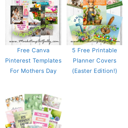
Free Canva
5 Free Printable
Pinterest Templates
Planner Covers
For Mothers Day
(Easter Edition!)