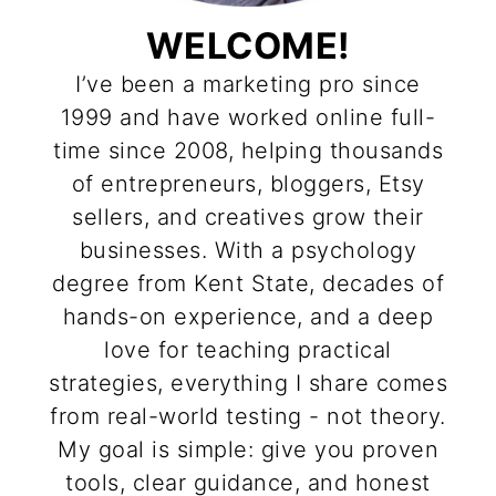
WELCOME!
I’ve been a marketing pro since
1999 and have worked online full-
time since 2008, helping thousands
of entrepreneurs, bloggers, Etsy
sellers, and creatives grow their
businesses. With a psychology
degree from Kent State, decades of
hands-on experience, and a deep
love for teaching practical
strategies, everything I share comes
from real-world testing - not theory.
My goal is simple: give you proven
tools, clear guidance, and honest