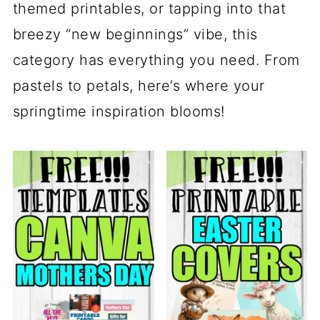
themed printables, or tapping into that
breezy “new beginnings” vibe, this
category has everything you need. From
pastels to petals, here’s where your
springtime inspiration blooms!