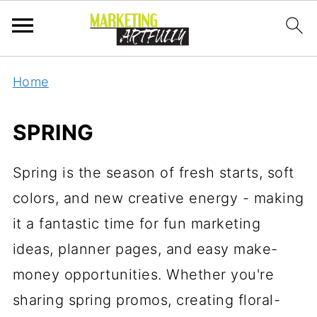
Home
SPRING
Spring is the season of fresh starts, soft
colors, and new creative energy - making
it a fantastic time for fun marketing
ideas, planner pages, and easy make-
money opportunities. Whether you're
sharing spring promos, creating floral-