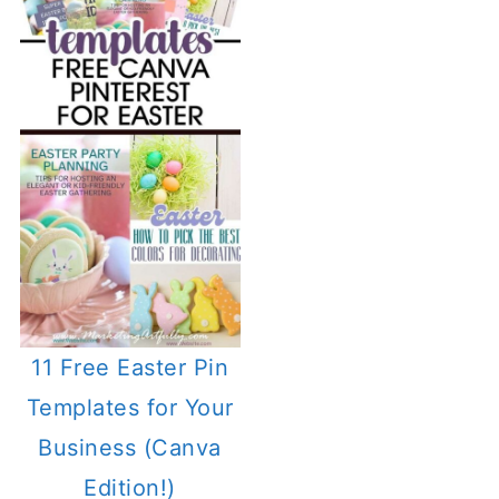
11 Free Easter Pin
Templates for Your
Business (Canva
Edition!)