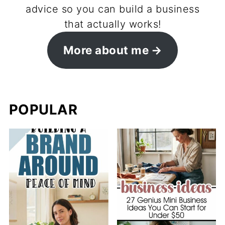
advice so you can build a business
that actually works!
More about me
POPULAR