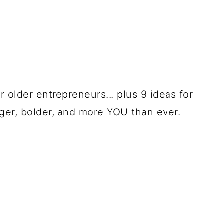
 older entrepreneurs... plus 9 ideas for
ger, bolder, and more YOU than ever.