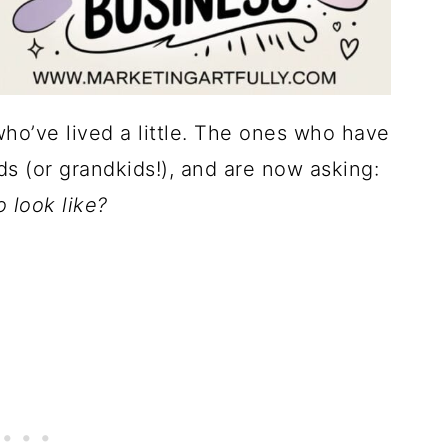
who’ve lived a little. The ones who have
ds (or grandkids!), and are now asking:
 look like?