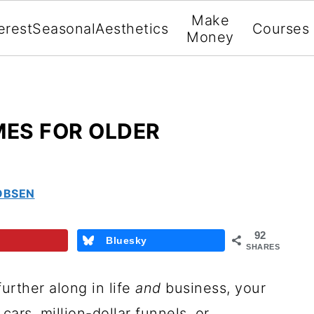
Make
erest
Seasonal
Aesthetics
Courses
Money
MES FOR OLDER
OBSEN
92
Bluesky
SHARES
further along in life
and
business, your
cars, million-dollar funnels, or