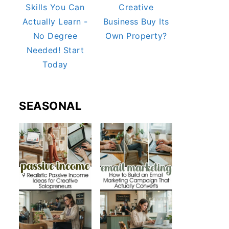
Skills You Can
Creative
Actually Learn -
Business Buy Its
No Degree
Own Property?
Needed! Start
Today
SEASONAL