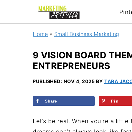
Pint
Home
»
Small Business Marketing
9 VISION BOARD THE
ENTREPRENEURS
PUBLISHED:
NOV 4, 2025
BY
TARA JAC
Share
Pin
Let’s be real. When you’re a little 
dreams don’t always look like fast 