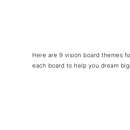
Here are 9 vision board themes for
each board to help you dream big