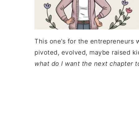
This one’s for the entrepreneurs 
pivoted, evolved, maybe raised ki
what do I want the next chapter to