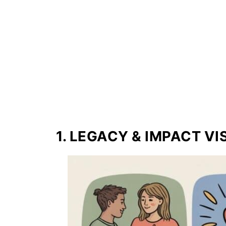
1. LEGACY & IMPACT V