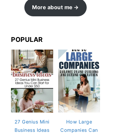
More about me
POPULAR
27 Genius Mini
How Large
Business Ideas
Companies Can