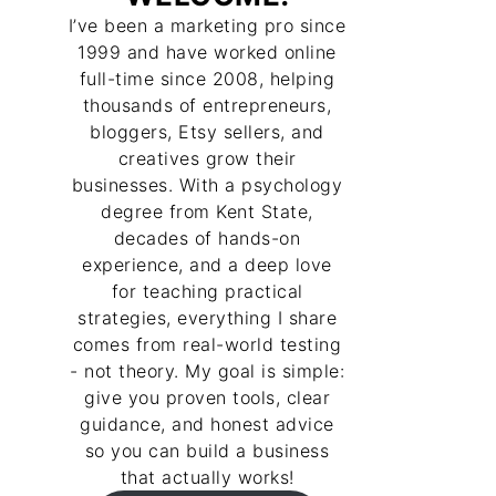
I’ve been a marketing pro since
1999 and have worked online
full-time since 2008, helping
thousands of entrepreneurs,
bloggers, Etsy sellers, and
creatives grow their
businesses. With a psychology
degree from Kent State,
decades of hands-on
experience, and a deep love
for teaching practical
strategies, everything I share
comes from real-world testing
- not theory. My goal is simple:
give you proven tools, clear
guidance, and honest advice
so you can build a business
that actually works!