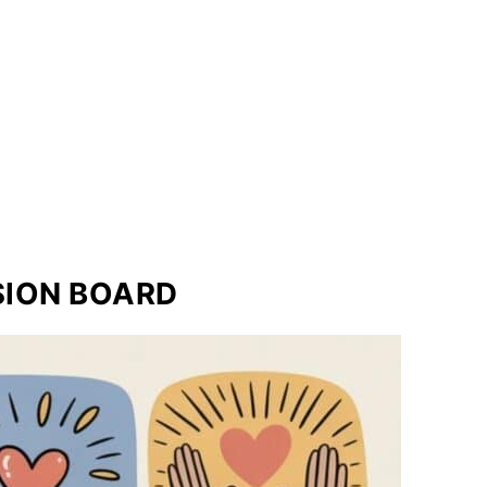
ISION BOARD