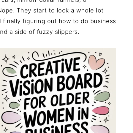
Nope. They start to look a whole lot
d finally figuring out how to do business
d a side of fuzzy slippers.