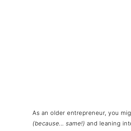
As an older entrepreneur, you mig
(because... same!)
and leaning in