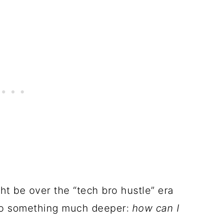
ht be over the “tech bro hustle” era
to something much deeper:
how can I