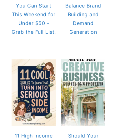
You Can Start
Balance Brand
This Weekend for
Building and
Under $50 -
Demand
Grab the Full List!
Generation
11 High Income
Should Your