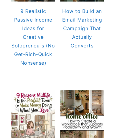
9 Realistic
How to Build an
Passive Income
Email Marketing
Ideas for
Campaign That
Creative
Actually
Solopreneurs (No
Converts
Get-Rich-Quick
Nonsense)