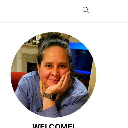
WELCOME!