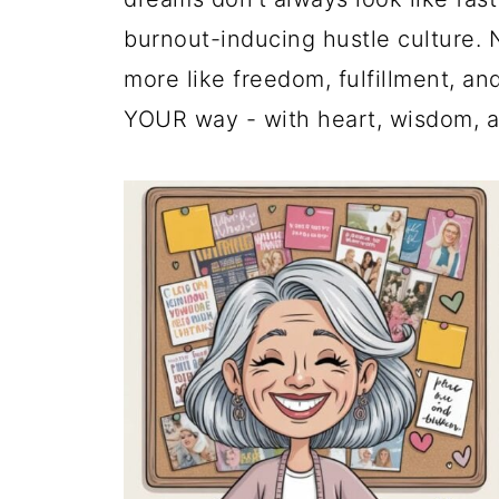
burnout-inducing hustle culture. 
more like freedom, fulfillment, an
YOUR way - with heart, wisdom, an