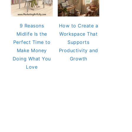
9 Reasons
How to Create a
Midlife Is the
Workspace That
Perfect Time to
Supports
Make Money
Productivity and
Doing What You
Growth
Love