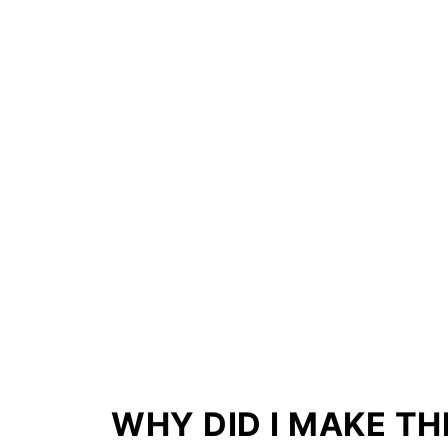
WHY DID I MAKE TH