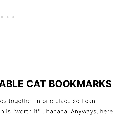
NTABLE CAT BOOKMARKS
bles together in one place so I can
wn is "worth it"... hahaha! Anyways, here