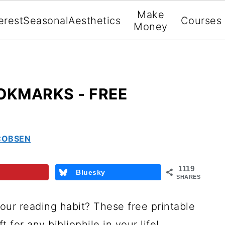
Make
erest
Seasonal
Aesthetics
Courses
Money
OKMARKS - FREE
COBSEN
1119
Bluesky
SHARES
our reading habit? These free printable
 for any bibliophile in your life!