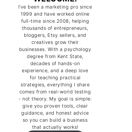
I’ve been a marketing pro since
1999 and have worked online
full-time since 2008, helping
thousands of entrepreneurs,
bloggers, Etsy sellers, and
creatives grow their
businesses. With a psychology
degree from Kent State,
decades of hands-on
experience, and a deep love
for teaching practical
strategies, everything I share
comes from real-world testing
- not theory. My goal is simple:
give you proven tools, clear
guidance, and honest advice
so you can build a business
that actually works!