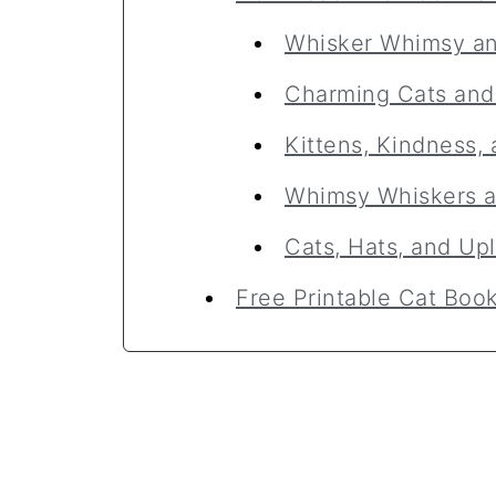
Whisker Whimsy a
Charming Cats an
Kittens, Kindness
Whimsy Whiskers 
Cats, Hats, and Up
Free Printable Cat Bo