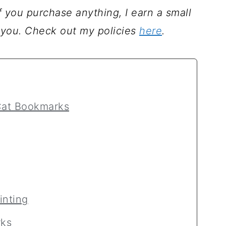
 If you purchase anything, I earn a small
 you. Check out my policies
here
.
 Cat Bookmarks
inting
ks