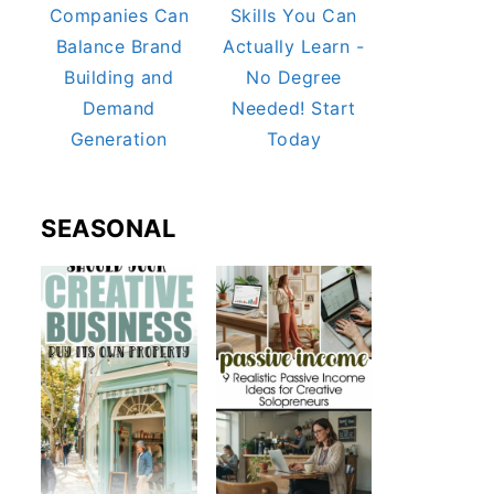
Companies Can
Skills You Can
Balance Brand
Actually Learn -
Building and
No Degree
Demand
Needed! Start
Generation
Today
SEASONAL