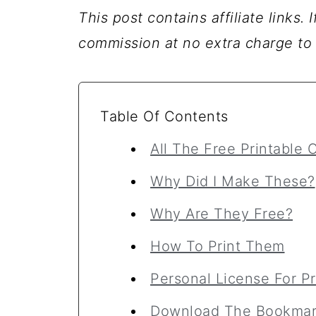
This post contains affiliate links.
commission at no extra charge to
Table Of Contents
All The Free Printable
Why Did I Make These?
Why Are They Free?
How To Print Them
Personal License For Pr
Download The Bookmar