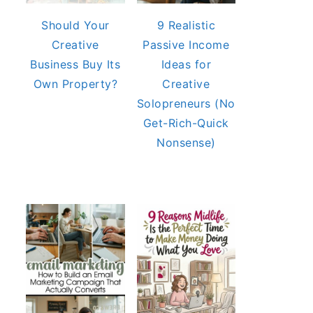
Should Your
9 Realistic
Creative
Passive Income
Business Buy Its
Ideas for
Own Property?
Creative
Solopreneurs (No
Get-Rich-Quick
Nonsense)