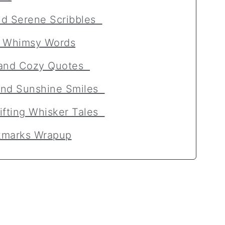
nd Serene Scribbles
d Whimsy Words
, and Cozy Quotes
and Sunshine Smiles
lifting Whisker Tales
okmarks Wrapup