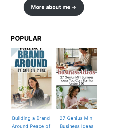
More about me
POPULAR
Building a Brand
27 Genius Mini
Around Peace of
Business Ideas