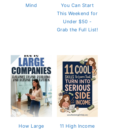
Mind
You Can Start
This Weekend for
Under $50 -
Grab the Full List!
How Large
11 High Income