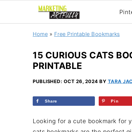
Pint
Home
»
Free Printable Bookmarks
15 CURIOUS CATS BO
PRINTABLE
PUBLISHED:
OCT 26, 2024
BY
TARA JA
Share
Pin
Looking for a cute bookmark for y
cats bookmarks are the perfect gift