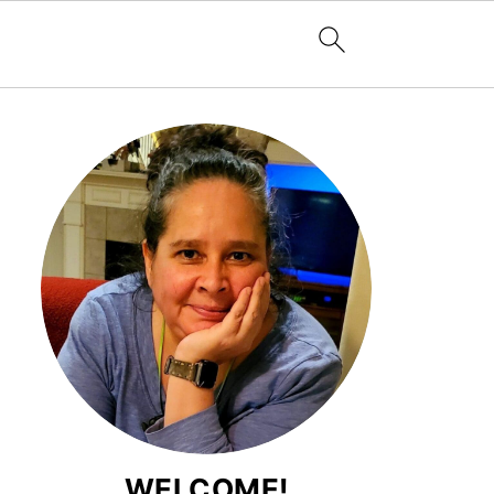
WELCOME!