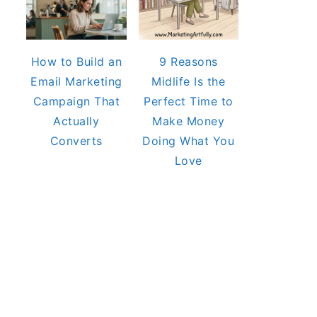
How to Build an
9 Reasons
Email Marketing
Midlife Is the
Campaign That
Perfect Time to
Actually
Make Money
Converts
Doing What You
Love