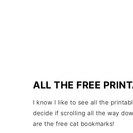
ALL THE FREE PRI
I know I like to see all the printa
decide if scrolling all the way do
are the free cat bookmarks!