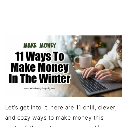
Let’s get into it: here are 11 chill, clever,
and cozy ways to make money this