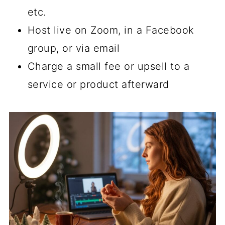
etc.
Host live on Zoom, in a Facebook
group, or via email
Charge a small fee or upsell to a
service or product afterward