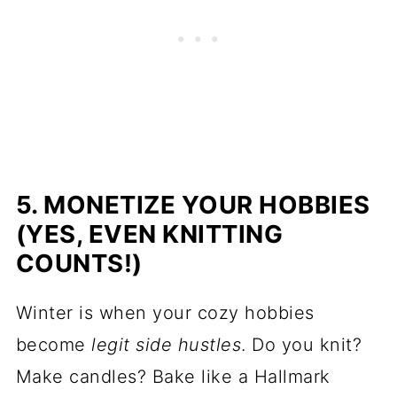
5. MONETIZE YOUR HOBBIES
(YES, EVEN KNITTING
COUNTS!)
Winter is when your cozy hobbies
become
legit side hustles
. Do you knit?
Make candles? Bake like a Hallmark