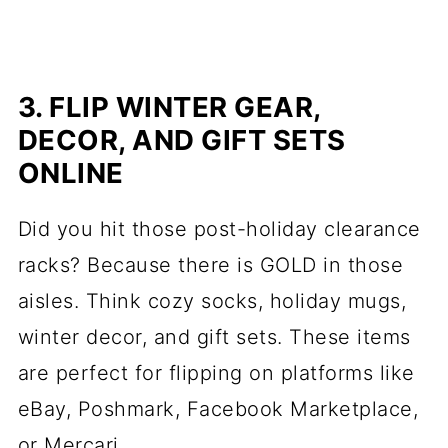
3. FLIP WINTER GEAR,
DECOR, AND GIFT SETS
ONLINE
Did you hit those post-holiday clearance
racks? Because there is GOLD in those
aisles. Think cozy socks, holiday mugs,
winter decor, and gift sets. These items
are perfect for flipping on platforms like
eBay, Poshmark, Facebook Marketplace,
or Mercari.