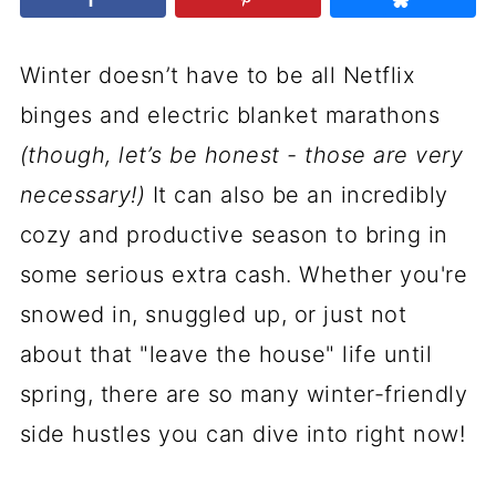
Winter doesn’t have to be all Netflix
binges and electric blanket marathons
(though, let’s be honest - those are very
necessary!)
It can also be an incredibly
cozy and productive season to bring in
some serious extra cash. Whether you're
snowed in, snuggled up, or just not
about that "leave the house" life until
spring, there are so many winter-friendly
side hustles you can dive into right now!