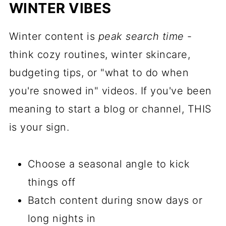
WINTER VIBES
Winter content is
peak search time
-
think cozy routines, winter skincare,
budgeting tips, or "what to do when
you're snowed in" videos. If you've been
meaning to start a blog or channel, THIS
is your sign.
Choose a seasonal angle to kick
things off
Batch content during snow days or
long nights in