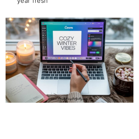
year fresh"