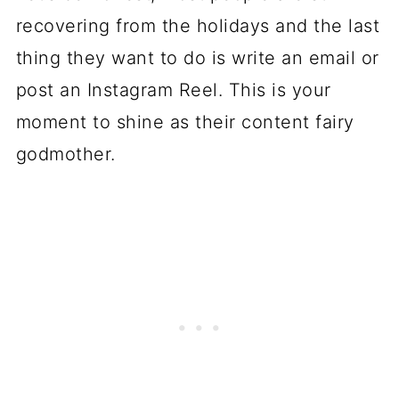
recovering from the holidays and the last
thing they want to do is write an email or
post an Instagram Reel. This is your
moment to shine as their content fairy
godmother.