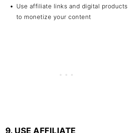
Use affiliate links and digital products
to monetize your content
9. USE AFFILIATE