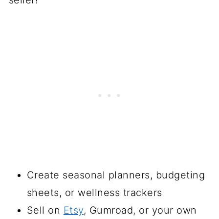
Create seasonal planners, budgeting
sheets, or wellness trackers
Sell on
Etsy
, Gumroad, or your own