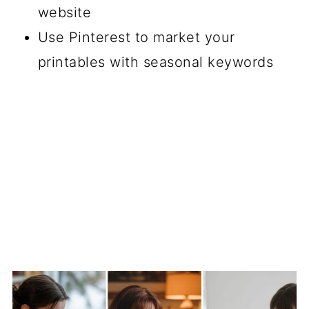
website
Use Pinterest to market your
printables with seasonal keywords