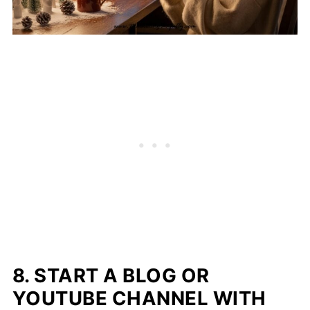
8. START A BLOG OR
YOUTUBE CHANNEL WITH