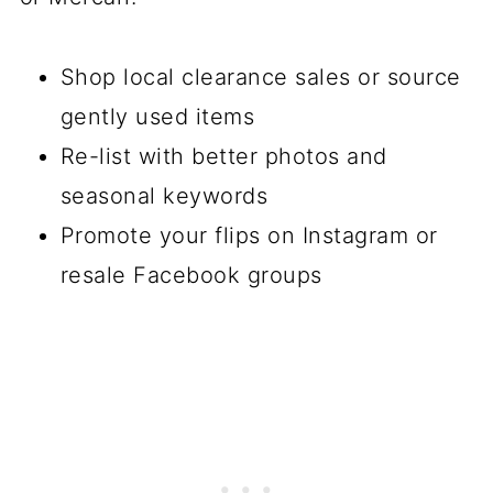
Shop local clearance sales or source
gently used items
Re-list with better photos and
seasonal keywords
Promote your flips on Instagram or
resale Facebook groups