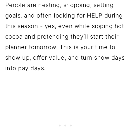
People are nesting, shopping, setting
goals, and often looking for HELP during
this season - yes, even while sipping hot
cocoa and pretending they’ll start their
planner tomorrow. This is your time to
show up, offer value, and turn snow days
into pay days.