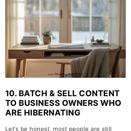
10. BATCH & SELL CONTENT
TO BUSINESS OWNERS WHO
ARE HIBERNATING
Let’s be honest, most people are still