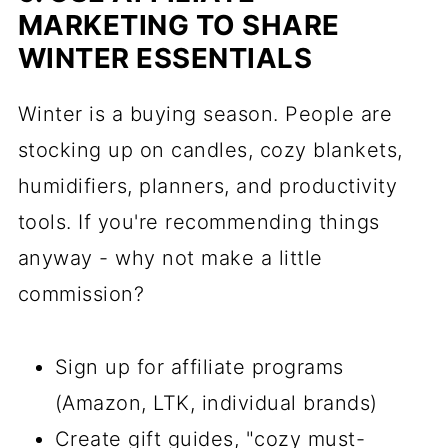
MARKETING TO SHARE
WINTER ESSENTIALS
Winter is a buying season. People are
stocking up on candles, cozy blankets,
humidifiers, planners, and productivity
tools. If you're recommending things
anyway - why not make a little
commission?
Sign up for affiliate programs
(Amazon, LTK, individual brands)
Create gift guides, "cozy must-