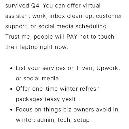
survived Q4. You can offer virtual
assistant work, inbox clean-up, customer
support, or social media scheduling.
Trust me, people will PAY not to touch
their laptop right now.
List your services on Fiverr, Upwork,
or social media
Offer one-time winter refresh
packages (easy yes!)
Focus on things biz owners avoid in
winter: admin, tech, setup