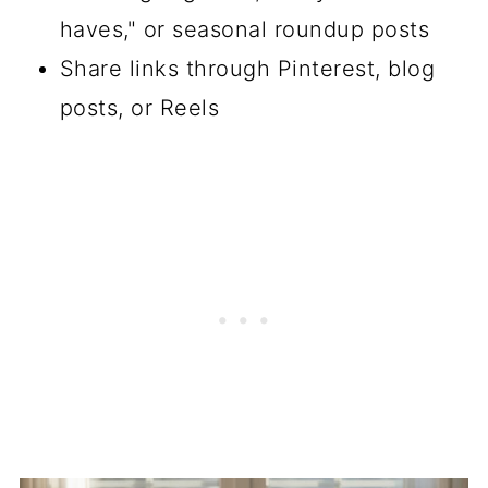
haves," or seasonal roundup posts
Share links through Pinterest, blog
posts, or Reels