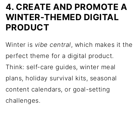
4. CREATE AND PROMOTE A
WINTER-THEMED DIGITAL
PRODUCT
Winter is
vibe central
, which makes it the
perfect theme for a digital product.
Think: self-care guides, winter meal
plans, holiday survival kits, seasonal
content calendars, or goal-setting
challenges.