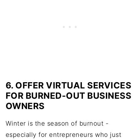
6. OFFER VIRTUAL SERVICES
FOR BURNED-OUT BUSINESS
OWNERS
Winter is the season of burnout -
especially for entrepreneurs who just