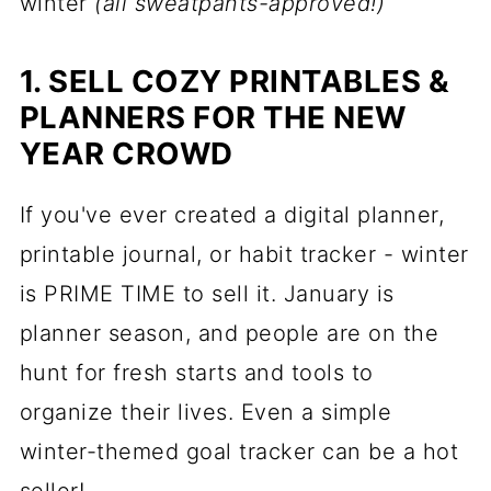
winter
(all sweatpants-approved!)
1. SELL COZY PRINTABLES &
PLANNERS FOR THE NEW
YEAR CROWD
If you've ever created a digital planner,
printable journal, or habit tracker - winter
is PRIME TIME to sell it. January is
planner season, and people are on the
hunt for fresh starts and tools to
organize their lives. Even a simple
winter-themed goal tracker can be a hot
seller!