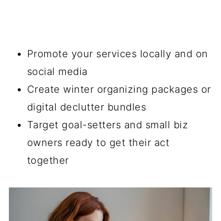
Promote your services locally and on
social media
Create winter organizing packages or
digital declutter bundles
Target goal-setters and small biz
owners ready to get their act
together