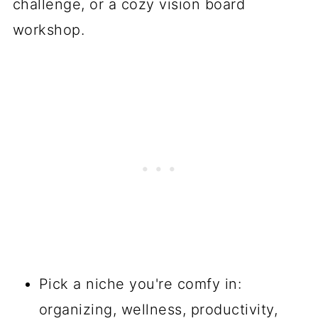
challenge, or a cozy vision board
workshop.
Pick a niche you're comfy in:
organizing, wellness, productivity,