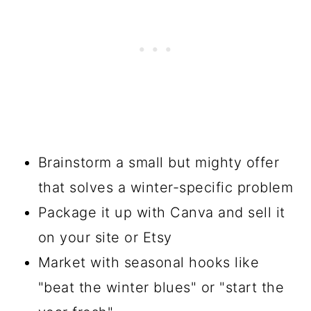
Brainstorm a small but mighty offer
that solves a winter-specific problem
Package it up with Canva and sell it
on your site or Etsy
Market with seasonal hooks like
"beat the winter blues" or "start the