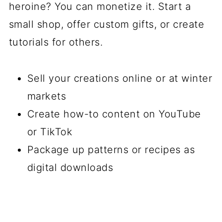
heroine? You can monetize it. Start a
small shop, offer custom gifts, or create
tutorials for others.
Sell your creations online or at winter
markets
Create how-to content on YouTube
or TikTok
Package up patterns or recipes as
digital downloads