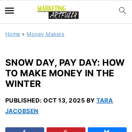
Home
»
Money Makers
SNOW DAY, PAY DAY: HOW
TO MAKE MONEY IN THE
WINTER
PUBLISHED:
OCT 13, 2025
BY
TARA
JACOBSEN