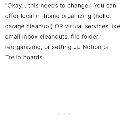
"Okay... this needs to change." You can
offer local in-home organizing (hello,
garage cleanup!) OR virtual services like
email inbox cleanouts, file folder
reorganizing, or setting up Notion or
Trello boards.