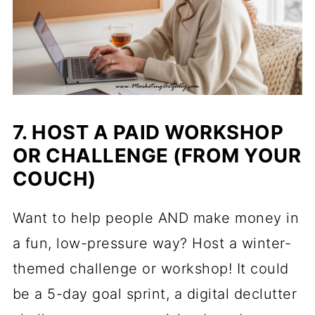
7. HOST A PAID WORKSHOP
OR CHALLENGE (FROM YOUR
COUCH)
Want to help people AND make money in
a fun, low-pressure way? Host a winter-
themed challenge or workshop! It could
be a 5-day goal sprint, a digital declutter