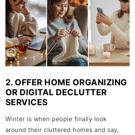
2. OFFER HOME ORGANIZING
OR DIGITAL DECLUTTER
SERVICES
Winter is when people finally look
around their cluttered homes and say,