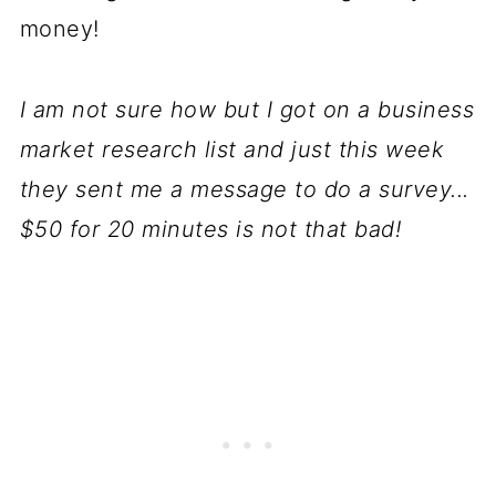
money!
I am not sure how but I got on a business
market research list and just this week
they sent me a message to do a survey...
$50 for 20 minutes is not that bad!