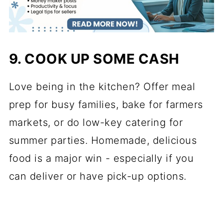
9. COOK UP SOME CASH
Love being in the kitchen? Offer meal
prep for busy families, bake for farmers
markets, or do low-key catering for
summer parties. Homemade, delicious
food is a major win - especially if you
can deliver or have pick-up options.