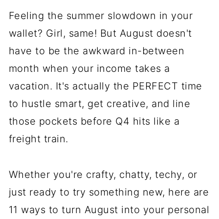
Feeling the summer slowdown in your
wallet? Girl, same! But August doesn't
have to be the awkward in-between
month when your income takes a
vacation. It's actually the PERFECT time
to hustle smart, get creative, and line
those pockets before Q4 hits like a
freight train.
Whether you're crafty, chatty, techy, or
just ready to try something new, here are
11 ways to turn August into your personal