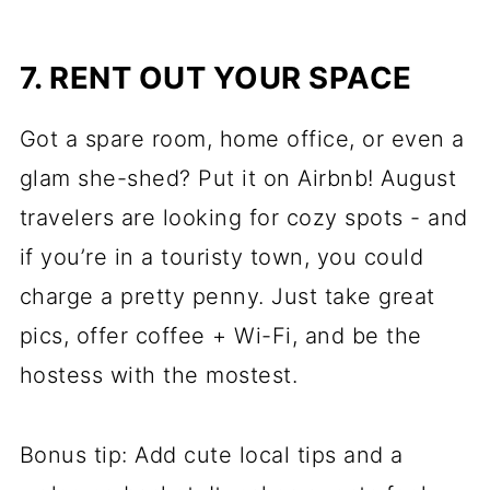
7. RENT OUT YOUR SPACE
Got a spare room, home office, or even a
glam she-shed? Put it on Airbnb! August
travelers are looking for cozy spots - and
if you’re in a touristy town, you could
charge a pretty penny. Just take great
pics, offer coffee + Wi-Fi, and be the
hostess with the mostest.
Bonus tip: Add cute local tips and a