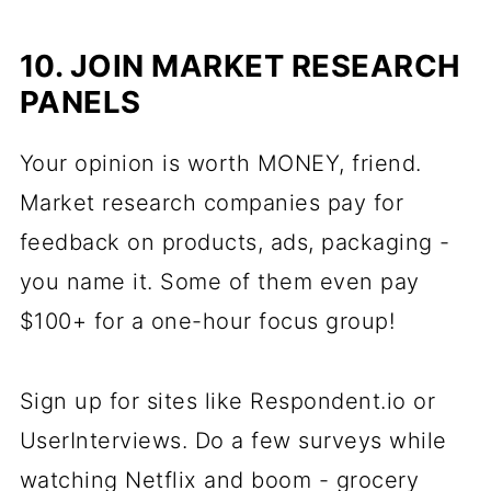
10. JOIN MARKET RESEARCH
PANELS
Your opinion is worth MONEY, friend.
Market research companies pay for
feedback on products, ads, packaging -
you name it. Some of them even pay
$100+ for a one-hour focus group!
Sign up for sites like Respondent.io or
UserInterviews. Do a few surveys while
watching Netflix and boom - grocery