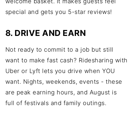
welcome basket. It makes guests feel
special and gets you 5-star reviews!
8. DRIVE AND EARN
Not ready to commit to a job but still
want to make fast cash? Ridesharing with
Uber or Lyft lets you drive when YOU
want. Nights, weekends, events - these
are peak earning hours, and August is
full of festivals and family outings.