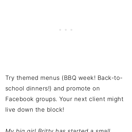
Try themed menus (BBQ week! Back-to-
school dinners!) and promote on
Facebook groups. Your next client might
live down the block!
My big girl Britty has started a small