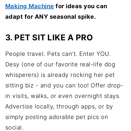
Making Machine
for ideas you can
adapt for ANY seasonal spike.
3. PET SIT LIKE A PRO
People travel. Pets can’t. Enter YOU.
Desy (one of our favorite real-life dog
whisperers) is already rocking her pet
sitting biz - and you can too! Offer drop-
in visits, walks, or even overnight stays.
Advertise locally, through apps, or by
simply posting adorable pet pics on
social.