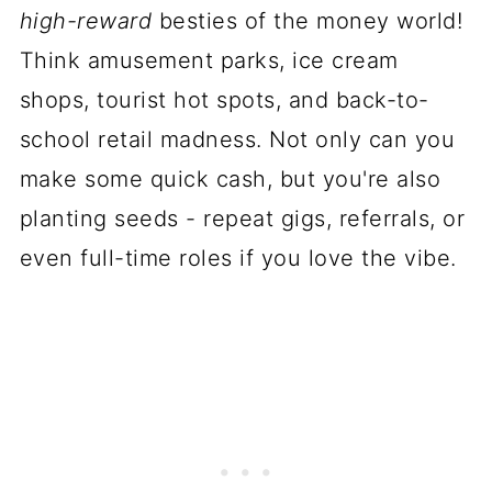
high-reward
besties of the money world!
Think amusement parks, ice cream
shops, tourist hot spots, and back-to-
school retail madness. Not only can you
make some quick cash, but you're also
planting seeds - repeat gigs, referrals, or
even full-time roles if you love the vibe.