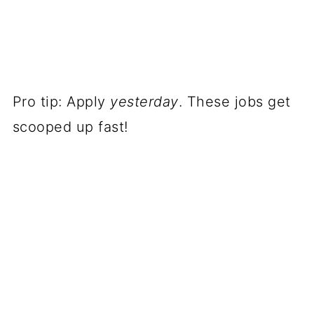
Pro tip: Apply
yesterday
. These jobs get
scooped up fast!