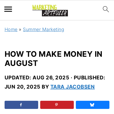
Home
»
Summer Marketing
HOW TO MAKE MONEY IN
AUGUST
UPDATED:
AUG 26, 2025
· PUBLISHED:
JUN 20, 2025
BY
TARA JACOBSEN