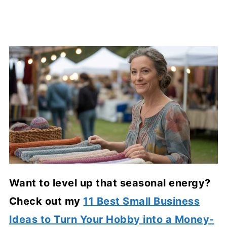
Want to level up that seasonal energy?
Check out my
11 Best Small Business
Ideas to Turn Your Hobby into a Money-