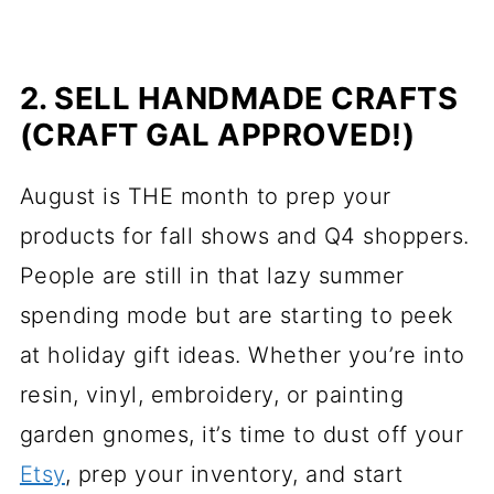
2. SELL HANDMADE CRAFTS
(CRAFT GAL APPROVED!)
August is THE month to prep your
products for fall shows and Q4 shoppers.
People are still in that lazy summer
spending mode but are starting to peek
at holiday gift ideas. Whether you’re into
resin, vinyl, embroidery, or painting
garden gnomes, it’s time to dust off your
Etsy
, prep your inventory, and start