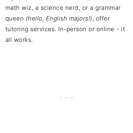
math wiz, a science nerd, or a grammar
queen
(hello, English majors!)
, offer
tutoring services. In-person or online - it
all works.