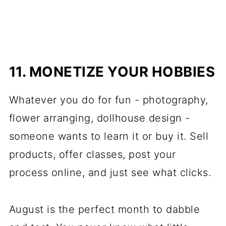
11. MONETIZE YOUR HOBBIES
Whatever you do for fun - photography,
flower arranging, dollhouse design -
someone wants to learn it or buy it. Sell
products, offer classes, post your
process online, and just see what clicks.
August is the perfect month to dabble