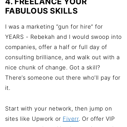
4. FREELANCE YOUR
FABULOUS SKILLS
I was a marketing “gun for hire” for
YEARS - Rebekah and I would swoop into
companies, offer a half or full day of
consulting brilliance, and walk out with a
nice chunk of change. Got a skill?
There’s someone out there who’ll pay for
it.
Start with your network, then jump on
sites like Upwork or
Fiverr
. Or offer VIP