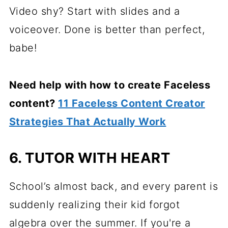
Video shy? Start with slides and a
voiceover. Done is better than perfect,
babe!
Need help with how to create Faceless
content?
11 Faceless Content Creator
Strategies That Actually Work
6. TUTOR WITH HEART
School’s almost back, and every parent is
suddenly realizing their kid forgot
algebra over the summer. If you're a