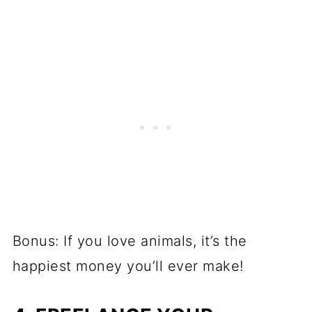
Bonus: If you love animals, it’s the
happiest money you’ll ever make!