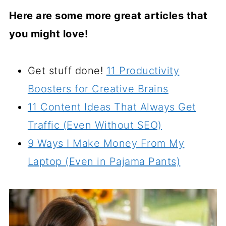
Here are some more great articles that
you might love!
Get stuff done!
11 Productivity
Boosters for Creative Brains
11 Content Ideas That Always Get
Traffic (Even Without SEO)
9 Ways I Make Money From My
Laptop (Even in Pajama Pants)