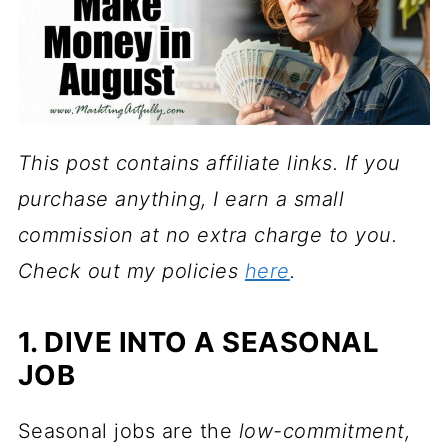
This post contains affiliate links. If you
purchase anything, I earn a small
commission at no extra charge to you.
Check out my policies
here
.
1. DIVE INTO A SEASONAL
JOB
Seasonal jobs are the
low-commitment,