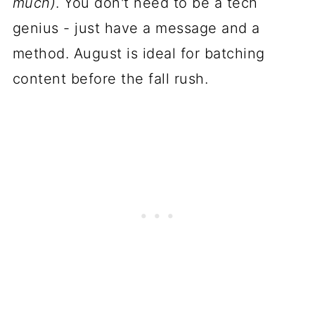
much)
. You don't need to be a tech
genius - just have a message and a
method. August is ideal for batching
content before the fall rush.