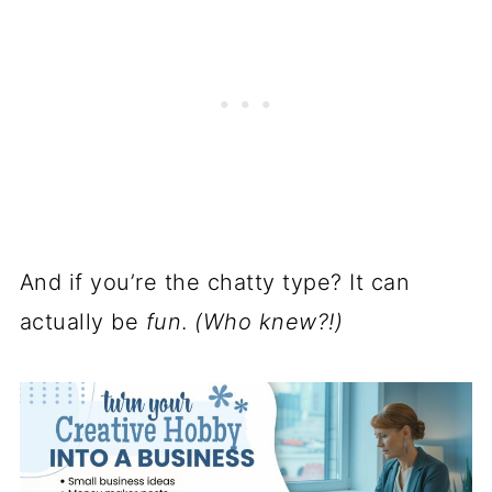
And if you’re the chatty type? It can
actually be
fun
.
(Who knew?!)