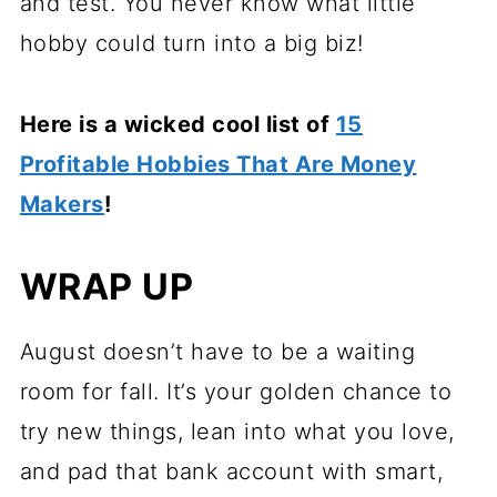
and test. You never know what little
hobby could turn into a big biz!
Here is a wicked cool list of
15
Profitable Hobbies That Are Money
Makers
!
WRAP UP
August doesn’t have to be a waiting
room for fall. It’s your golden chance to
try new things, lean into what you love,
and pad that bank account with smart,