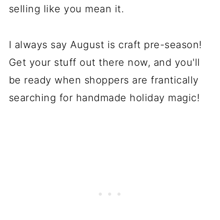
selling like you mean it.
I always say August is craft pre-season!
Get your stuff out there now, and you'll
be ready when shoppers are frantically
searching for handmade holiday magic!