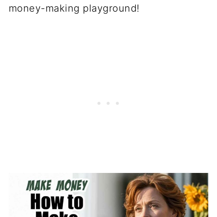
money-making playground!