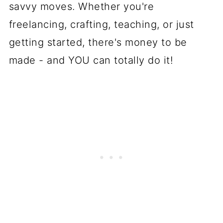
savvy moves. Whether you're
freelancing, crafting, teaching, or just
getting started, there's money to be
made - and YOU can totally do it!