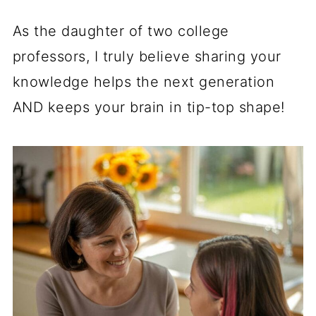
As the daughter of two college
professors, I truly believe sharing your
knowledge helps the next generation
AND keeps your brain in tip-top shape!