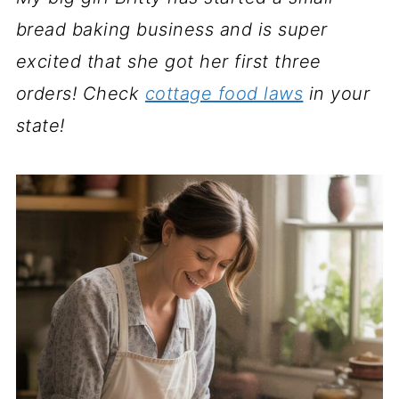
bread baking business and is super
excited that she got her first three
orders! Check
cottage food laws
in your
state!