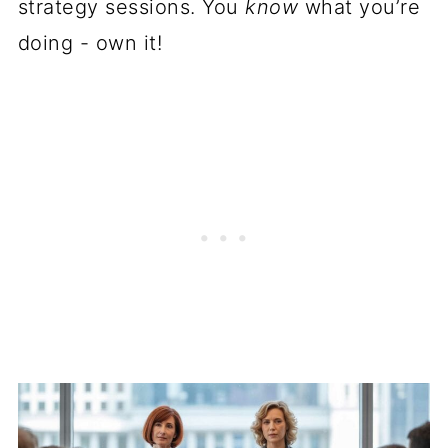
strategy sessions. You
know
what you’re
doing - own it!