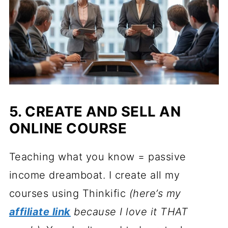
5. CREATE AND SELL AN
ONLINE COURSE
Teaching what you know = passive
income dreamboat. I create all my
courses using Thinkific
(here’s my
affiliate link
because I love it THAT